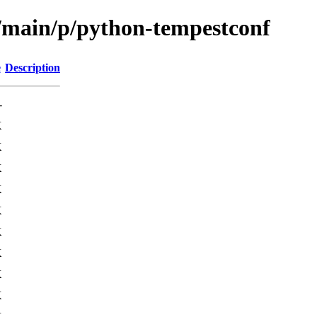
l/main/p/python-tempestconf
e
Description
-
K
K
K
K
K
K
K
K
K
K