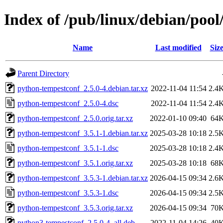
Index of /pub/linux/debian/poo
Name
Last modified
Siz
Parent Directory
python-tempestconf_2.5.0-4.debian.tar.xz
2022-11-04 11:54
2.4
python-tempestconf_2.5.0-4.dsc
2022-11-04 11:54
2.4
python-tempestconf_2.5.0.orig.tar.xz
2022-01-10 09:40
64
python-tempestconf_3.5.1-1.debian.tar.xz
2025-03-28 10:18
2.5
python-tempestconf_3.5.1-1.dsc
2025-03-28 10:18
2.4
python-tempestconf_3.5.1.orig.tar.xz
2025-03-28 10:18
68
python-tempestconf_3.5.3-1.debian.tar.xz
2026-04-15 09:34
2.6
python-tempestconf_3.5.3-1.dsc
2026-04-15 09:34
2.5
python-tempestconf_3.5.3.orig.tar.xz
2026-04-15 09:34
70
python3-tempestconf_2.5.0-4_all.deb
2022-11-04 14:26
40