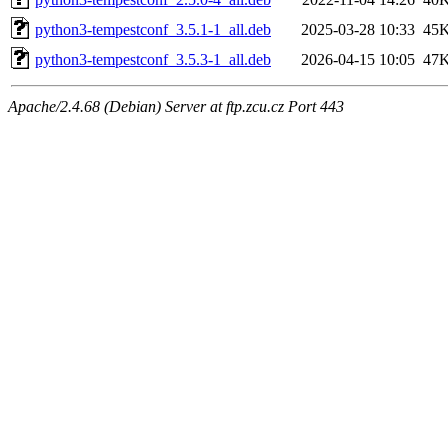
python3-tempestconf_3.5.1-1_all.deb
2025-03-28 10:33
45
python3-tempestconf_3.5.3-1_all.deb
2026-04-15 10:05
47
Apache/2.4.68 (Debian) Server at ftp.zcu.cz Port 443