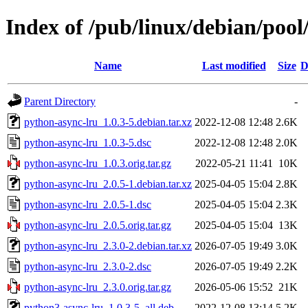
Index of /pub/linux/debian/poo
Name
Last modified
Size
D
Parent Directory
-
python-async-lru_1.0.3-5.debian.tar.xz
2022-12-08 12:48
2.6K
python-async-lru_1.0.3-5.dsc
2022-12-08 12:48
2.0K
python-async-lru_1.0.3.orig.tar.gz
2022-05-21 11:41
10K
python-async-lru_2.0.5-1.debian.tar.xz
2025-04-05 15:04
2.8K
python-async-lru_2.0.5-1.dsc
2025-04-05 15:04
2.3K
python-async-lru_2.0.5.orig.tar.gz
2025-04-05 15:04
13K
python-async-lru_2.3.0-2.debian.tar.xz
2026-07-05 19:49
3.0K
python-async-lru_2.3.0-2.dsc
2026-07-05 19:49
2.2K
python-async-lru_2.3.0.orig.tar.gz
2026-05-06 15:52
21K
python3-async-lru_1.0.3-5_all.deb
2022-12-08 13:14
5.2K