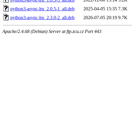
python3-async-lru_2.0.5-1_all.deb
2025-04-05 15:35
7.3K
python3-async-lru_2.3.0-2_all.deb
2026-07-05 20:19
9.7K
Apache/2.4.68 (Debian) Server at ftp.zcu.cz Port 443