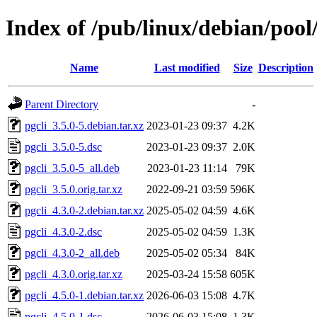
Index of /pub/linux/debian/pool
Name
Last modified
Size
Description
Parent Directory
-
pgcli_3.5.0-5.debian.tar.xz
2023-01-23 09:37
4.2K
pgcli_3.5.0-5.dsc
2023-01-23 09:37
2.0K
pgcli_3.5.0-5_all.deb
2023-01-23 11:14
79K
pgcli_3.5.0.orig.tar.xz
2022-09-21 03:59
596K
pgcli_4.3.0-2.debian.tar.xz
2025-05-02 04:59
4.6K
pgcli_4.3.0-2.dsc
2025-05-02 04:59
1.3K
pgcli_4.3.0-2_all.deb
2025-05-02 05:34
84K
pgcli_4.3.0.orig.tar.xz
2025-03-24 15:58
605K
pgcli_4.5.0-1.debian.tar.xz
2026-06-03 15:08
4.7K
pgcli_4.5.0-1.dsc
2026-06-03 15:08
1.3K