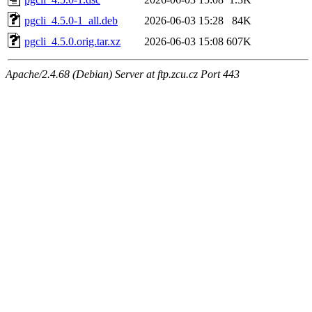
pgcli_4.5.0-1_all.deb
2026-06-03 15:28
84K
pgcli_4.5.0.orig.tar.xz
2026-06-03 15:08
607K
Apache/2.4.68 (Debian) Server at ftp.zcu.cz Port 443