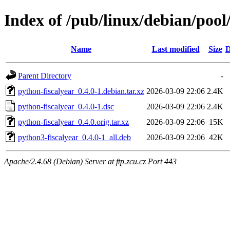
Index of /pub/linux/debian/pool
Name
Last modified
Size
D
Parent Directory
-
python-fiscalyear_0.4.0-1.debian.tar.xz
2026-03-09 22:06
2.4K
python-fiscalyear_0.4.0-1.dsc
2026-03-09 22:06
2.4K
python-fiscalyear_0.4.0.orig.tar.xz
2026-03-09 22:06
15K
python3-fiscalyear_0.4.0-1_all.deb
2026-03-09 22:06
42K
Apache/2.4.68 (Debian) Server at ftp.zcu.cz Port 443