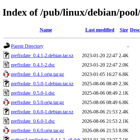
Index of /pub/linux/debian/pool
Name
Last modified
Size
Desc
Parent Directory
-
prefixdate_0.4.1-2.debian.tar.xz
2023-01-20 22:47
2.4K
prefixdate_0.4.1-2.dsc
2023-01-20 22:47
2.0K
prefixdate_0.4.1.orig.tar.gz
2023-01-05 16:27
6.8K
prefixdate_0.5.0-1.debian.tar.xz
2025-08-06 08:49
2.3K
prefixdate_0.5.0-1.dsc
2025-08-06 08:49
2.1K
prefixdate_0.5.0.orig.tar.gz
2025-08-06 08:49
6.8K
prefixdate_0.6.0-1.debian.tar.xz
2026-08-06 21:53
2.4K
prefixdate_0.6.0-1.dsc
2026-08-06 21:53
2.1K
prefixdate_0.6.0.orig.tar.gz
2026-08-06 21:53
8.0K
python3-prefixdate_0.4.1-2_all.deb
2023-01-20 23:27
7.1K