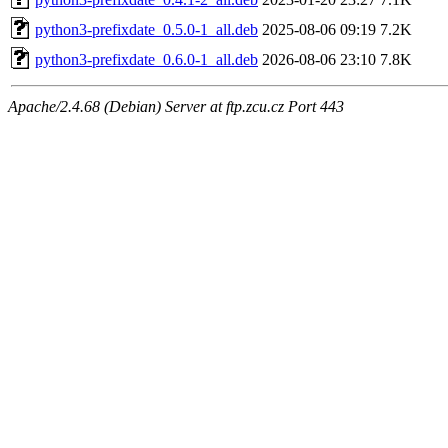
python3-prefixdate_0.5.0-1_all.deb
2025-08-06 09:19
7.2K
python3-prefixdate_0.6.0-1_all.deb
2026-08-06 23:10
7.8K
Apache/2.4.68 (Debian) Server at ftp.zcu.cz Port 443