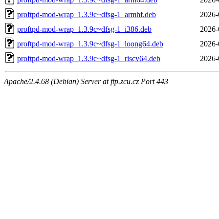
proftpd-mod-wrap_1.3.9c~dfsg-1_armhf.deb
2026-
proftpd-mod-wrap_1.3.9c~dfsg-1_i386.deb
2026-
proftpd-mod-wrap_1.3.9c~dfsg-1_loong64.deb
2026-
proftpd-mod-wrap_1.3.9c~dfsg-1_riscv64.deb
2026-
Apache/2.4.68 (Debian) Server at ftp.zcu.cz Port 443