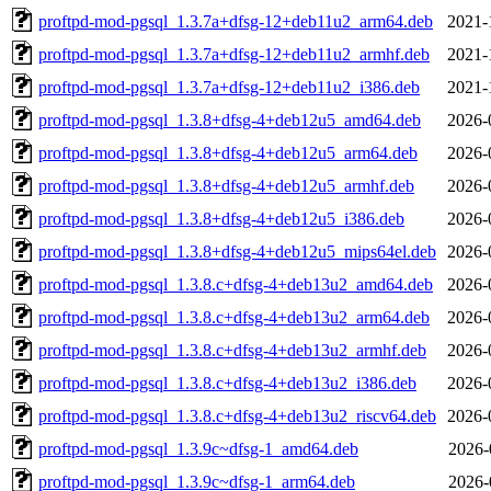
proftpd-mod-pgsql_1.3.7a+dfsg-12+deb11u2_arm64.deb
2021-
proftpd-mod-pgsql_1.3.7a+dfsg-12+deb11u2_armhf.deb
2021-
proftpd-mod-pgsql_1.3.7a+dfsg-12+deb11u2_i386.deb
2021-
proftpd-mod-pgsql_1.3.8+dfsg-4+deb12u5_amd64.deb
2026-
proftpd-mod-pgsql_1.3.8+dfsg-4+deb12u5_arm64.deb
2026-
proftpd-mod-pgsql_1.3.8+dfsg-4+deb12u5_armhf.deb
2026-
proftpd-mod-pgsql_1.3.8+dfsg-4+deb12u5_i386.deb
2026-
proftpd-mod-pgsql_1.3.8+dfsg-4+deb12u5_mips64el.deb
2026-
proftpd-mod-pgsql_1.3.8.c+dfsg-4+deb13u2_amd64.deb
2026-
proftpd-mod-pgsql_1.3.8.c+dfsg-4+deb13u2_arm64.deb
2026-
proftpd-mod-pgsql_1.3.8.c+dfsg-4+deb13u2_armhf.deb
2026-
proftpd-mod-pgsql_1.3.8.c+dfsg-4+deb13u2_i386.deb
2026-
proftpd-mod-pgsql_1.3.8.c+dfsg-4+deb13u2_riscv64.deb
2026-
proftpd-mod-pgsql_1.3.9c~dfsg-1_amd64.deb
2026-
proftpd-mod-pgsql_1.3.9c~dfsg-1_arm64.deb
2026-