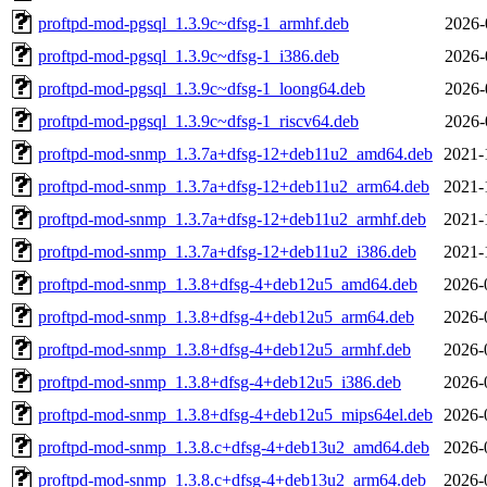
proftpd-mod-pgsql_1.3.9c~dfsg-1_armhf.deb
2026-
proftpd-mod-pgsql_1.3.9c~dfsg-1_i386.deb
2026-
proftpd-mod-pgsql_1.3.9c~dfsg-1_loong64.deb
2026-
proftpd-mod-pgsql_1.3.9c~dfsg-1_riscv64.deb
2026-
proftpd-mod-snmp_1.3.7a+dfsg-12+deb11u2_amd64.deb
2021-
proftpd-mod-snmp_1.3.7a+dfsg-12+deb11u2_arm64.deb
2021-
proftpd-mod-snmp_1.3.7a+dfsg-12+deb11u2_armhf.deb
2021-
proftpd-mod-snmp_1.3.7a+dfsg-12+deb11u2_i386.deb
2021-
proftpd-mod-snmp_1.3.8+dfsg-4+deb12u5_amd64.deb
2026-
proftpd-mod-snmp_1.3.8+dfsg-4+deb12u5_arm64.deb
2026-
proftpd-mod-snmp_1.3.8+dfsg-4+deb12u5_armhf.deb
2026-
proftpd-mod-snmp_1.3.8+dfsg-4+deb12u5_i386.deb
2026-
proftpd-mod-snmp_1.3.8+dfsg-4+deb12u5_mips64el.deb
2026-
proftpd-mod-snmp_1.3.8.c+dfsg-4+deb13u2_amd64.deb
2026-
proftpd-mod-snmp_1.3.8.c+dfsg-4+deb13u2_arm64.deb
2026-