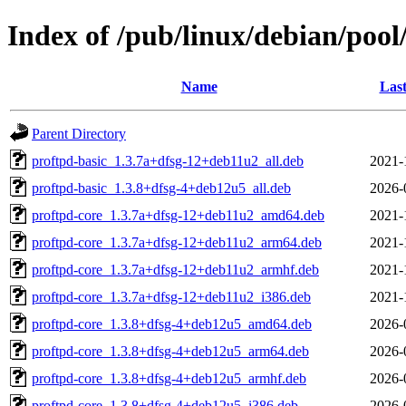
Index of /pub/linux/debian/pool
Name
Last
Parent Directory
proftpd-basic_1.3.7a+dfsg-12+deb11u2_all.deb
2021-
proftpd-basic_1.3.8+dfsg-4+deb12u5_all.deb
2026-
proftpd-core_1.3.7a+dfsg-12+deb11u2_amd64.deb
2021-
proftpd-core_1.3.7a+dfsg-12+deb11u2_arm64.deb
2021-
proftpd-core_1.3.7a+dfsg-12+deb11u2_armhf.deb
2021-
proftpd-core_1.3.7a+dfsg-12+deb11u2_i386.deb
2021-
proftpd-core_1.3.8+dfsg-4+deb12u5_amd64.deb
2026-
proftpd-core_1.3.8+dfsg-4+deb12u5_arm64.deb
2026-
proftpd-core_1.3.8+dfsg-4+deb12u5_armhf.deb
2026-
proftpd-core_1.3.8+dfsg-4+deb12u5_i386.deb
2026-