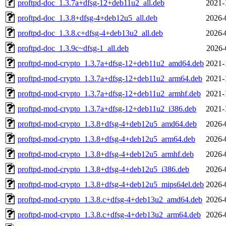
proftpd-doc_1.3.7a+dfsg-12+deb11u2_all.deb
2021-
proftpd-doc_1.3.8+dfsg-4+deb12u5_all.deb
2026-
proftpd-doc_1.3.8.c+dfsg-4+deb13u2_all.deb
2026-
proftpd-doc_1.3.9c~dfsg-1_all.deb
2026-
proftpd-mod-crypto_1.3.7a+dfsg-12+deb11u2_amd64.deb
2021-
proftpd-mod-crypto_1.3.7a+dfsg-12+deb11u2_arm64.deb
2021-
proftpd-mod-crypto_1.3.7a+dfsg-12+deb11u2_armhf.deb
2021-
proftpd-mod-crypto_1.3.7a+dfsg-12+deb11u2_i386.deb
2021-
proftpd-mod-crypto_1.3.8+dfsg-4+deb12u5_amd64.deb
2026-
proftpd-mod-crypto_1.3.8+dfsg-4+deb12u5_arm64.deb
2026-
proftpd-mod-crypto_1.3.8+dfsg-4+deb12u5_armhf.deb
2026-
proftpd-mod-crypto_1.3.8+dfsg-4+deb12u5_i386.deb
2026-
proftpd-mod-crypto_1.3.8+dfsg-4+deb12u5_mips64el.deb
2026-
proftpd-mod-crypto_1.3.8.c+dfsg-4+deb13u2_amd64.deb
2026-
proftpd-mod-crypto_1.3.8.c+dfsg-4+deb13u2_arm64.deb
2026-