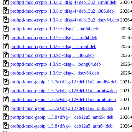
proftpd-mod-crypto_1.3.8.c+dfsg-4+deb13u2_armhf.deb
2026-
proftpd-mod-crypto_1.3.8.c+dfsg-4+deb13u2_i386.deb
2026-
proftpd-mod-crypto_1.3.8.c+dfsg-4+deb13u2_riscv64.deb
2026-
proftpd-mod-crypto_1.3.9c~dfsg-1_amd64.deb
2026-
proftpd-mod-crypto_1.3.9c~dfsg-1_arm64.deb
2026-
proftpd-mod-crypto_1.3.9c~dfsg-1_armhf.deb
2026-
proftpd-mod-crypto_1.3.9c~dfsg-1_i386.deb
2026-
proftpd-mod-crypto_1.3.9c~dfsg-1_loong64.deb
2026-
proftpd-mod-crypto_1.3.9c~dfsg-1_riscv64.deb
2026-
proftpd-mod-geoip_1.3.7a+dfsg-12+deb11u2_amd64.deb
2021-
proftpd-mod-geoip_1.3.7a+dfsg-12+deb11u2_arm64.deb
2021-
proftpd-mod-geoip_1.3.7a+dfsg-12+deb11u2_armhf.deb
2021-
proftpd-mod-geoip_1.3.7a+dfsg-12+deb11u2_i386.deb
2021-
proftpd-mod-geoip_1.3.8+dfsg-4+deb12u5_amd64.deb
2026-
proftpd-mod-geoip_1.3.8+dfsg-4+deb12u5_arm64.deb
2026-