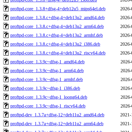
proftpd-core_1.3.8+dfsg-4+deb12u5_mips64el.deb
2026-
proftpd-core_1.3.8.c+dfsg-4+deb13u2_amd64.deb
2026-
proftpd-core_1.3.8.c+dfsg-4+deb13u2_arm64.deb
2026-
proftpd-core_1.3.8.c+dfsg-4+deb13u2_armhf.deb
2026-
proftpd-core_1.3.8.c+dfsg-4+deb13u2_i386.deb
2026-
proftpd-core_1.3.8.c+dfsg-4+deb13u2_riscv64.deb
2026-
proftpd-core_1.3.9c~dfsg-1_amd64.deb
2026-
proftpd-core_1.3.9c~dfsg-1_arm64.deb
2026-
proftpd-core_1.3.9c~dfsg-1_armhf.deb
2026-
proftpd-core_1.3.9c~dfsg-1_i386.deb
2026-
proftpd-core_1.3.9c~dfsg-1_loong64.deb
2026-
proftpd-core_1.3.9c~dfsg-1_riscv64.deb
2026-
proftpd-dev_1.3.7a+dfsg-12+deb11u2_amd64.deb
2021-
proftpd-dev_1.3.7a+dfsg-12+deb11u2_arm64.deb
2021-