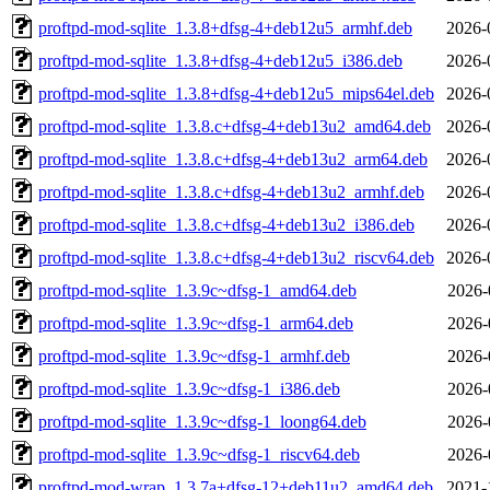
proftpd-mod-sqlite_1.3.8+dfsg-4+deb12u5_armhf.deb
2026-
proftpd-mod-sqlite_1.3.8+dfsg-4+deb12u5_i386.deb
2026-
proftpd-mod-sqlite_1.3.8+dfsg-4+deb12u5_mips64el.deb
2026-
proftpd-mod-sqlite_1.3.8.c+dfsg-4+deb13u2_amd64.deb
2026-
proftpd-mod-sqlite_1.3.8.c+dfsg-4+deb13u2_arm64.deb
2026-
proftpd-mod-sqlite_1.3.8.c+dfsg-4+deb13u2_armhf.deb
2026-
proftpd-mod-sqlite_1.3.8.c+dfsg-4+deb13u2_i386.deb
2026-
proftpd-mod-sqlite_1.3.8.c+dfsg-4+deb13u2_riscv64.deb
2026-
proftpd-mod-sqlite_1.3.9c~dfsg-1_amd64.deb
2026-
proftpd-mod-sqlite_1.3.9c~dfsg-1_arm64.deb
2026-
proftpd-mod-sqlite_1.3.9c~dfsg-1_armhf.deb
2026-
proftpd-mod-sqlite_1.3.9c~dfsg-1_i386.deb
2026-
proftpd-mod-sqlite_1.3.9c~dfsg-1_loong64.deb
2026-
proftpd-mod-sqlite_1.3.9c~dfsg-1_riscv64.deb
2026-
proftpd-mod-wrap_1.3.7a+dfsg-12+deb11u2_amd64.deb
2021-