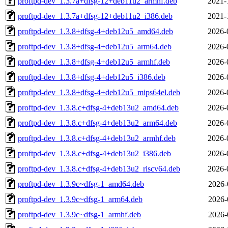
proftpd-dev_1.3.7a+dfsg-12+deb11u2_armhf.deb
2021-
proftpd-dev_1.3.7a+dfsg-12+deb11u2_i386.deb
2021-
proftpd-dev_1.3.8+dfsg-4+deb12u5_amd64.deb
2026-
proftpd-dev_1.3.8+dfsg-4+deb12u5_arm64.deb
2026-
proftpd-dev_1.3.8+dfsg-4+deb12u5_armhf.deb
2026-
proftpd-dev_1.3.8+dfsg-4+deb12u5_i386.deb
2026-
proftpd-dev_1.3.8+dfsg-4+deb12u5_mips64el.deb
2026-
proftpd-dev_1.3.8.c+dfsg-4+deb13u2_amd64.deb
2026-
proftpd-dev_1.3.8.c+dfsg-4+deb13u2_arm64.deb
2026-
proftpd-dev_1.3.8.c+dfsg-4+deb13u2_armhf.deb
2026-
proftpd-dev_1.3.8.c+dfsg-4+deb13u2_i386.deb
2026-
proftpd-dev_1.3.8.c+dfsg-4+deb13u2_riscv64.deb
2026-
proftpd-dev_1.3.9c~dfsg-1_amd64.deb
2026-
proftpd-dev_1.3.9c~dfsg-1_arm64.deb
2026-
proftpd-dev_1.3.9c~dfsg-1_armhf.deb
2026-