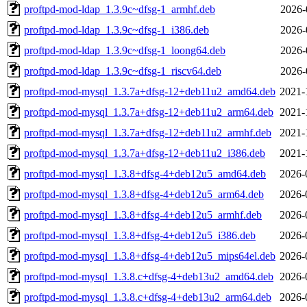
proftpd-mod-ldap_1.3.9c~dfsg-1_armhf.deb
2026-
proftpd-mod-ldap_1.3.9c~dfsg-1_i386.deb
2026-
proftpd-mod-ldap_1.3.9c~dfsg-1_loong64.deb
2026-
proftpd-mod-ldap_1.3.9c~dfsg-1_riscv64.deb
2026-
proftpd-mod-mysql_1.3.7a+dfsg-12+deb11u2_amd64.deb
2021-
proftpd-mod-mysql_1.3.7a+dfsg-12+deb11u2_arm64.deb
2021-
proftpd-mod-mysql_1.3.7a+dfsg-12+deb11u2_armhf.deb
2021-
proftpd-mod-mysql_1.3.7a+dfsg-12+deb11u2_i386.deb
2021-
proftpd-mod-mysql_1.3.8+dfsg-4+deb12u5_amd64.deb
2026-
proftpd-mod-mysql_1.3.8+dfsg-4+deb12u5_arm64.deb
2026-
proftpd-mod-mysql_1.3.8+dfsg-4+deb12u5_armhf.deb
2026-
proftpd-mod-mysql_1.3.8+dfsg-4+deb12u5_i386.deb
2026-
proftpd-mod-mysql_1.3.8+dfsg-4+deb12u5_mips64el.deb
2026-
proftpd-mod-mysql_1.3.8.c+dfsg-4+deb13u2_amd64.deb
2026-
proftpd-mod-mysql_1.3.8.c+dfsg-4+deb13u2_arm64.deb
2026-