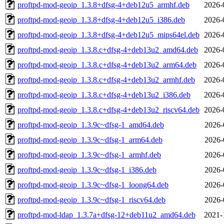
proftpd-mod-geoip_1.3.8+dfsg-4+deb12u5_armhf.deb
2026-
proftpd-mod-geoip_1.3.8+dfsg-4+deb12u5_i386.deb
2026-
proftpd-mod-geoip_1.3.8+dfsg-4+deb12u5_mips64el.deb
2026-
proftpd-mod-geoip_1.3.8.c+dfsg-4+deb13u2_amd64.deb
2026-
proftpd-mod-geoip_1.3.8.c+dfsg-4+deb13u2_arm64.deb
2026-
proftpd-mod-geoip_1.3.8.c+dfsg-4+deb13u2_armhf.deb
2026-
proftpd-mod-geoip_1.3.8.c+dfsg-4+deb13u2_i386.deb
2026-
proftpd-mod-geoip_1.3.8.c+dfsg-4+deb13u2_riscv64.deb
2026-
proftpd-mod-geoip_1.3.9c~dfsg-1_amd64.deb
2026-
proftpd-mod-geoip_1.3.9c~dfsg-1_arm64.deb
2026-
proftpd-mod-geoip_1.3.9c~dfsg-1_armhf.deb
2026-
proftpd-mod-geoip_1.3.9c~dfsg-1_i386.deb
2026-
proftpd-mod-geoip_1.3.9c~dfsg-1_loong64.deb
2026-
proftpd-mod-geoip_1.3.9c~dfsg-1_riscv64.deb
2026-
proftpd-mod-ldap_1.3.7a+dfsg-12+deb11u2_amd64.deb
2021-