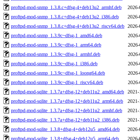
proftpd-mod-snmp_1.3.8.c+dfsg-4+deb13u2_armhf.deb
2026-
proftpd-mod-snmp_1.3.8.c+dfsg-4+deb13u2_i386.deb
2026-
proftpd-mod-snmp_1.3.8.c+dfsg-4+deb13u2_riscv64.deb
2026-
proftpd-mod-snmp_1.3.9c~dfsg-1_amd64.deb
2026-
proftpd-mod-snmp_1.3.9c~dfsg-1_arm64.deb
2026-
proftpd-mod-snmp_1.3.9c~dfsg-1_armhf.deb
2026-
proftpd-mod-snmp_1.3.9c~dfsg-1_i386.deb
2026-
proftpd-mod-snmp_1.3.9c~dfsg-1_loong64.deb
2026-
proftpd-mod-snmp_1.3.9c~dfsg-1_riscv64.deb
2026-
proftpd-mod-sqlite_1.3.7a+dfsg-12+deb11u2_amd64.deb
2021-
proftpd-mod-sqlite_1.3.7a+dfsg-12+deb11u2_arm64.deb
2021-
proftpd-mod-sqlite_1.3.7a+dfsg-12+deb11u2_armhf.deb
2021-
proftpd-mod-sqlite_1.3.7a+dfsg-12+deb11u2_i386.deb
2021-
proftpd-mod-sqlite_1.3.8+dfsg-4+deb12u5_amd64.deb
2026-
proftpd-mod-sqlite_1.3.8+dfsg-4+deb12u5_arm64.deb
2026-