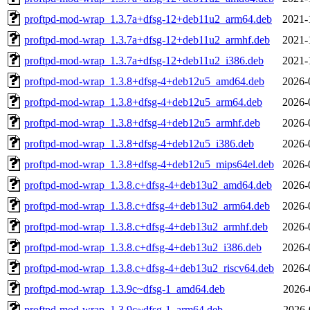
proftpd-mod-wrap_1.3.7a+dfsg-12+deb11u2_arm64.deb
2021-
proftpd-mod-wrap_1.3.7a+dfsg-12+deb11u2_armhf.deb
2021-
proftpd-mod-wrap_1.3.7a+dfsg-12+deb11u2_i386.deb
2021-
proftpd-mod-wrap_1.3.8+dfsg-4+deb12u5_amd64.deb
2026-
proftpd-mod-wrap_1.3.8+dfsg-4+deb12u5_arm64.deb
2026-
proftpd-mod-wrap_1.3.8+dfsg-4+deb12u5_armhf.deb
2026-
proftpd-mod-wrap_1.3.8+dfsg-4+deb12u5_i386.deb
2026-
proftpd-mod-wrap_1.3.8+dfsg-4+deb12u5_mips64el.deb
2026-
proftpd-mod-wrap_1.3.8.c+dfsg-4+deb13u2_amd64.deb
2026-
proftpd-mod-wrap_1.3.8.c+dfsg-4+deb13u2_arm64.deb
2026-
proftpd-mod-wrap_1.3.8.c+dfsg-4+deb13u2_armhf.deb
2026-
proftpd-mod-wrap_1.3.8.c+dfsg-4+deb13u2_i386.deb
2026-
proftpd-mod-wrap_1.3.8.c+dfsg-4+deb13u2_riscv64.deb
2026-
proftpd-mod-wrap_1.3.9c~dfsg-1_amd64.deb
2026-
proftpd-mod-wrap_1.3.9c~dfsg-1_arm64.deb
2026-