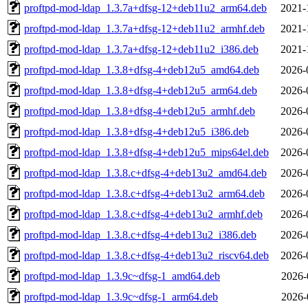
proftpd-mod-ldap_1.3.7a+dfsg-12+deb11u2_arm64.deb
2021-
proftpd-mod-ldap_1.3.7a+dfsg-12+deb11u2_armhf.deb
2021-
proftpd-mod-ldap_1.3.7a+dfsg-12+deb11u2_i386.deb
2021-
proftpd-mod-ldap_1.3.8+dfsg-4+deb12u5_amd64.deb
2026-
proftpd-mod-ldap_1.3.8+dfsg-4+deb12u5_arm64.deb
2026-
proftpd-mod-ldap_1.3.8+dfsg-4+deb12u5_armhf.deb
2026-
proftpd-mod-ldap_1.3.8+dfsg-4+deb12u5_i386.deb
2026-
proftpd-mod-ldap_1.3.8+dfsg-4+deb12u5_mips64el.deb
2026-
proftpd-mod-ldap_1.3.8.c+dfsg-4+deb13u2_amd64.deb
2026-
proftpd-mod-ldap_1.3.8.c+dfsg-4+deb13u2_arm64.deb
2026-
proftpd-mod-ldap_1.3.8.c+dfsg-4+deb13u2_armhf.deb
2026-
proftpd-mod-ldap_1.3.8.c+dfsg-4+deb13u2_i386.deb
2026-
proftpd-mod-ldap_1.3.8.c+dfsg-4+deb13u2_riscv64.deb
2026-
proftpd-mod-ldap_1.3.9c~dfsg-1_amd64.deb
2026-
proftpd-mod-ldap_1.3.9c~dfsg-1_arm64.deb
2026-