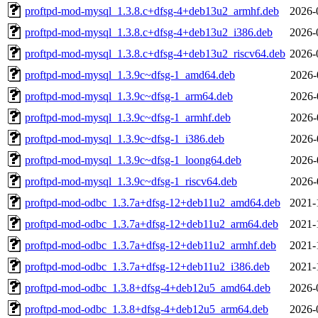
proftpd-mod-mysql_1.3.8.c+dfsg-4+deb13u2_armhf.deb
2026-
proftpd-mod-mysql_1.3.8.c+dfsg-4+deb13u2_i386.deb
2026-
proftpd-mod-mysql_1.3.8.c+dfsg-4+deb13u2_riscv64.deb
2026-
proftpd-mod-mysql_1.3.9c~dfsg-1_amd64.deb
2026-
proftpd-mod-mysql_1.3.9c~dfsg-1_arm64.deb
2026-
proftpd-mod-mysql_1.3.9c~dfsg-1_armhf.deb
2026-
proftpd-mod-mysql_1.3.9c~dfsg-1_i386.deb
2026-
proftpd-mod-mysql_1.3.9c~dfsg-1_loong64.deb
2026-
proftpd-mod-mysql_1.3.9c~dfsg-1_riscv64.deb
2026-
proftpd-mod-odbc_1.3.7a+dfsg-12+deb11u2_amd64.deb
2021-
proftpd-mod-odbc_1.3.7a+dfsg-12+deb11u2_arm64.deb
2021-
proftpd-mod-odbc_1.3.7a+dfsg-12+deb11u2_armhf.deb
2021-
proftpd-mod-odbc_1.3.7a+dfsg-12+deb11u2_i386.deb
2021-
proftpd-mod-odbc_1.3.8+dfsg-4+deb12u5_amd64.deb
2026-
proftpd-mod-odbc_1.3.8+dfsg-4+deb12u5_arm64.deb
2026-