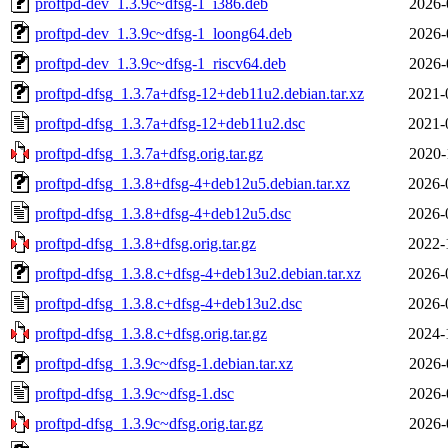
proftpd-dev_1.3.9c~dfsg-1_i386.deb
2026-
proftpd-dev_1.3.9c~dfsg-1_loong64.deb
2026-
proftpd-dev_1.3.9c~dfsg-1_riscv64.deb
2026-
proftpd-dfsg_1.3.7a+dfsg-12+deb11u2.debian.tar.xz
2021-
proftpd-dfsg_1.3.7a+dfsg-12+deb11u2.dsc
2021-
proftpd-dfsg_1.3.7a+dfsg.orig.tar.gz
2020-
proftpd-dfsg_1.3.8+dfsg-4+deb12u5.debian.tar.xz
2026-
proftpd-dfsg_1.3.8+dfsg-4+deb12u5.dsc
2026-
proftpd-dfsg_1.3.8+dfsg.orig.tar.gz
2022-
proftpd-dfsg_1.3.8.c+dfsg-4+deb13u2.debian.tar.xz
2026-
proftpd-dfsg_1.3.8.c+dfsg-4+deb13u2.dsc
2026-
proftpd-dfsg_1.3.8.c+dfsg.orig.tar.gz
2024-
proftpd-dfsg_1.3.9c~dfsg-1.debian.tar.xz
2026-
proftpd-dfsg_1.3.9c~dfsg-1.dsc
2026-
proftpd-dfsg_1.3.9c~dfsg.orig.tar.gz
2026-