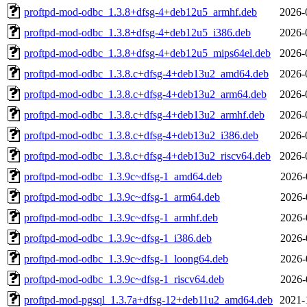
proftpd-mod-odbc_1.3.8+dfsg-4+deb12u5_armhf.deb
2026-
proftpd-mod-odbc_1.3.8+dfsg-4+deb12u5_i386.deb
2026-
proftpd-mod-odbc_1.3.8+dfsg-4+deb12u5_mips64el.deb
2026-
proftpd-mod-odbc_1.3.8.c+dfsg-4+deb13u2_amd64.deb
2026-
proftpd-mod-odbc_1.3.8.c+dfsg-4+deb13u2_arm64.deb
2026-
proftpd-mod-odbc_1.3.8.c+dfsg-4+deb13u2_armhf.deb
2026-
proftpd-mod-odbc_1.3.8.c+dfsg-4+deb13u2_i386.deb
2026-
proftpd-mod-odbc_1.3.8.c+dfsg-4+deb13u2_riscv64.deb
2026-
proftpd-mod-odbc_1.3.9c~dfsg-1_amd64.deb
2026-
proftpd-mod-odbc_1.3.9c~dfsg-1_arm64.deb
2026-
proftpd-mod-odbc_1.3.9c~dfsg-1_armhf.deb
2026-
proftpd-mod-odbc_1.3.9c~dfsg-1_i386.deb
2026-
proftpd-mod-odbc_1.3.9c~dfsg-1_loong64.deb
2026-
proftpd-mod-odbc_1.3.9c~dfsg-1_riscv64.deb
2026-
proftpd-mod-pgsql_1.3.7a+dfsg-12+deb11u2_amd64.deb
2021-