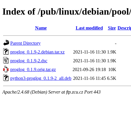
Index of /pub/linux/debian/pool
Name
Last modified
Size
Descri
Parent Directory
-
proglog_0.1.9-2.debian.tar.xz
2021-11-16 11:30
1.9K
proglog_0.1.9-2.dsc
2021-11-16 11:30
1.9K
proglog_0.1.9.orig.tar.gz
2021-09-26 19:18
10K
python3-proglog_0.1.9-2_all.deb
2021-11-16 11:45
6.5K
Apache/2.4.68 (Debian) Server at ftp.zcu.cz Port 443