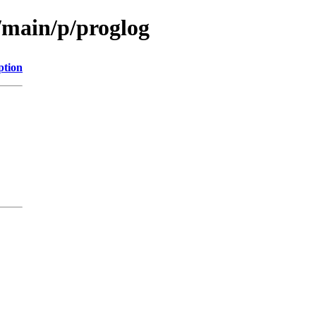
/main/p/proglog
ption