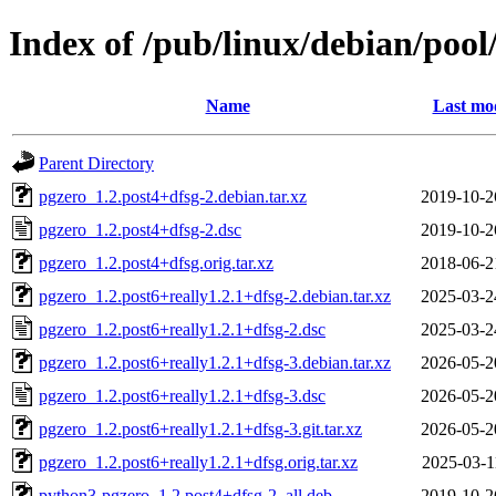
Index of /pub/linux/debian/poo
Name
Last mod
Parent Directory
pgzero_1.2.post4+dfsg-2.debian.tar.xz
2019-10-2
pgzero_1.2.post4+dfsg-2.dsc
2019-10-2
pgzero_1.2.post4+dfsg.orig.tar.xz
2018-06-2
pgzero_1.2.post6+really1.2.1+dfsg-2.debian.tar.xz
2025-03-2
pgzero_1.2.post6+really1.2.1+dfsg-2.dsc
2025-03-2
pgzero_1.2.post6+really1.2.1+dfsg-3.debian.tar.xz
2026-05-2
pgzero_1.2.post6+really1.2.1+dfsg-3.dsc
2026-05-2
pgzero_1.2.post6+really1.2.1+dfsg-3.git.tar.xz
2026-05-2
pgzero_1.2.post6+really1.2.1+dfsg.orig.tar.xz
2025-03-1
python3-pgzero_1.2.post4+dfsg-2_all.deb
2019-10-2