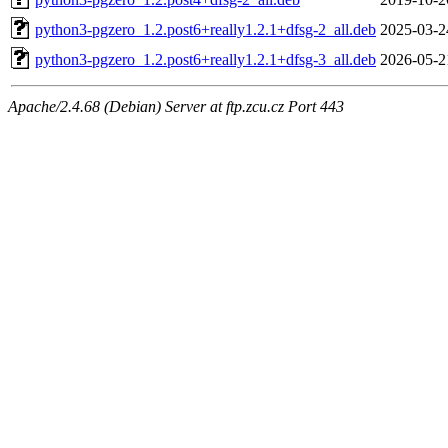
python3-pgzero_1.2.post6+really1.2.1+dfsg-2_all.deb
2025-03-2
python3-pgzero_1.2.post6+really1.2.1+dfsg-3_all.deb
2026-05-2
Apache/2.4.68 (Debian) Server at ftp.zcu.cz Port 443