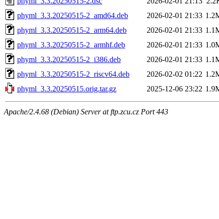
phyml_3.3.20250515-2.dsc
2026-02-01 21:13
2.2
phyml_3.3.20250515-2_amd64.deb
2026-02-01 21:33
1.2
phyml_3.3.20250515-2_arm64.deb
2026-02-01 21:33
1.1
phyml_3.3.20250515-2_armhf.deb
2026-02-01 21:33
1.0
phyml_3.3.20250515-2_i386.deb
2026-02-01 21:33
1.1
phyml_3.3.20250515-2_riscv64.deb
2026-02-02 01:22
1.2
phyml_3.3.20250515.orig.tar.gz
2025-12-06 23:22
1.9
Apache/2.4.68 (Debian) Server at ftp.zcu.cz Port 443