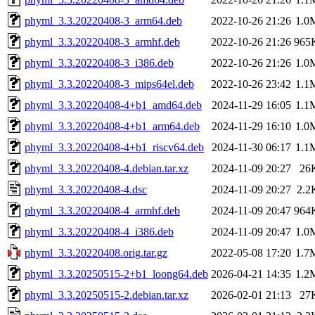
phyml_3.3.20220408-3_arm64.deb
2022-10-26 21:26
1.0
phyml_3.3.20220408-3_armhf.deb
2022-10-26 21:26
965
phyml_3.3.20220408-3_i386.deb
2022-10-26 21:26
1.0
phyml_3.3.20220408-3_mips64el.deb
2022-10-26 23:42
1.1
phyml_3.3.20220408-4+b1_amd64.deb
2024-11-29 16:05
1.1
phyml_3.3.20220408-4+b1_arm64.deb
2024-11-29 16:10
1.0
phyml_3.3.20220408-4+b1_riscv64.deb
2024-11-30 06:17
1.1
phyml_3.3.20220408-4.debian.tar.xz
2024-11-09 20:27
26
phyml_3.3.20220408-4.dsc
2024-11-09 20:27
2.2
phyml_3.3.20220408-4_armhf.deb
2024-11-09 20:47
964
phyml_3.3.20220408-4_i386.deb
2024-11-09 20:47
1.0
phyml_3.3.20220408.orig.tar.gz
2022-05-08 17:20
1.7
phyml_3.3.20250515-2+b1_loong64.deb
2026-04-21 14:35
1.2
phyml_3.3.20250515-2.debian.tar.xz
2026-02-01 21:13
27