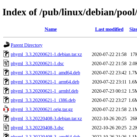
Index of /pub/linux/debian/poo
Name
Last modified
Siz
Parent Directory
phyml_3.3.20200621-1.debian.tar.xz
2020-07-22 21:58
17
phyml_3.3.20200621-1.dsc
2020-07-22 21:58
2.0
phyml_3.3.20200621-1_amd64.deb
2020-07-22 23:42
1.7
phyml_3.3.20200621-1_arm64.deb
2020-07-22 23:11
1.6
phyml_3.3.20200621-1_armhf.deb
2020-07-23 00:12
1.5
phyml_3.3.20200621-1_i386.deb
2020-07-22 23:27
1.6
phyml_3.3.20200621.orig.tar.gz
2020-07-22 21:58
2.1
phyml_3.3.20220408-3.debian.tar.xz
2022-10-26 20:25
26
phyml_3.3.20220408-3.dsc
2022-10-26 20:25
2.2
phyml_3.3.20220408-3_amd64.deb
2022-10-26 21:26
1.1