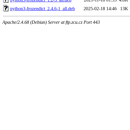
python3-frozendict_2.4.6-1_all.deb
2025-02-18 14:46
13K
Apache/2.4.68 (Debian) Server at ftp.zcu.cz Port 443