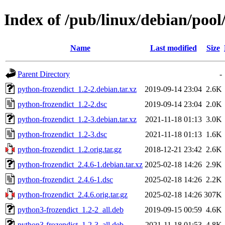
Index of /pub/linux/debian/pool
Name
Last modified
Size
Parent Directory
-
python-frozendict_1.2-2.debian.tar.xz
2019-09-14 23:04
2.6K
python-frozendict_1.2-2.dsc
2019-09-14 23:04
2.0K
python-frozendict_1.2-3.debian.tar.xz
2021-11-18 01:13
3.0K
python-frozendict_1.2-3.dsc
2021-11-18 01:13
1.6K
python-frozendict_1.2.orig.tar.gz
2018-12-21 23:42
2.6K
python-frozendict_2.4.6-1.debian.tar.xz
2025-02-18 14:26
2.9K
python-frozendict_2.4.6-1.dsc
2025-02-18 14:26
2.2K
python-frozendict_2.4.6.orig.tar.gz
2025-02-18 14:26
307K
python3-frozendict_1.2-2_all.deb
2019-09-15 00:59
4.6K
python3-frozendict_1.2-3_all.deb
2021-11-18 01:53
4.8K