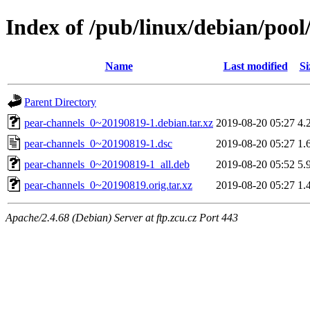
Index of /pub/linux/debian/poo
Name
Last modified
Si
Parent Directory
pear-channels_0~20190819-1.debian.tar.xz
2019-08-20 05:27
4.
pear-channels_0~20190819-1.dsc
2019-08-20 05:27
1.
pear-channels_0~20190819-1_all.deb
2019-08-20 05:52
5.
pear-channels_0~20190819.orig.tar.xz
2019-08-20 05:27
1.
Apache/2.4.68 (Debian) Server at ftp.zcu.cz Port 443