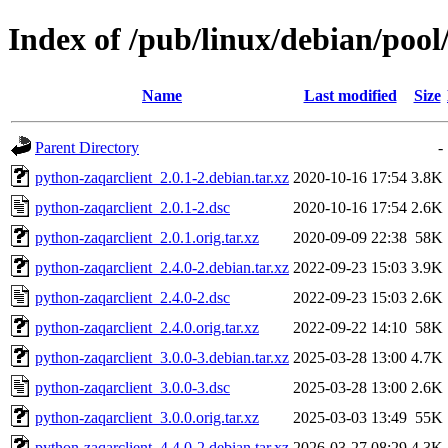
Index of /pub/linux/debian/pool
Name
Last modified
Size
Parent Directory
-
python-zaqarclient_2.0.1-2.debian.tar.xz
2020-10-16 17:54
3.8K
python-zaqarclient_2.0.1-2.dsc
2020-10-16 17:54
2.6K
python-zaqarclient_2.0.1.orig.tar.xz
2020-09-09 22:38
58K
python-zaqarclient_2.4.0-2.debian.tar.xz
2022-09-23 15:03
3.9K
python-zaqarclient_2.4.0-2.dsc
2022-09-23 15:03
2.6K
python-zaqarclient_2.4.0.orig.tar.xz
2022-09-22 14:10
58K
python-zaqarclient_3.0.0-3.debian.tar.xz
2025-03-28 13:00
4.7K
python-zaqarclient_3.0.0-3.dsc
2025-03-28 13:00
2.6K
python-zaqarclient_3.0.0.orig.tar.xz
2025-03-03 13:49
55K
python-zaqarclient_4.4.0-2.debian.tar.xz
2026-03-27 08:29
4.3K