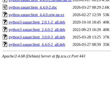
python-zaqarclient_4.4.0-2.dsc
2026-03-27 08:29
2.6K
python-zaqarclient_4.4.0.orig.tar.xz
2026-02-27 12:59
53K
python3-zaqarclient_2.0.1-2_all.deb
2020-10-16 18:45
40K
python3-zaqarclient_2.4.0-2_all.deb
2022-09-23 16:29
40K
python3-zaqarclient_3.0.0-3_all.deb
2025-03-28 13:25
37K
python3-zaqarclient_4.4.0-2_all.deb
2026-03-27 08:59
35K
Apache/2.4.68 (Debian) Server at ftp.zcu.cz Port 443