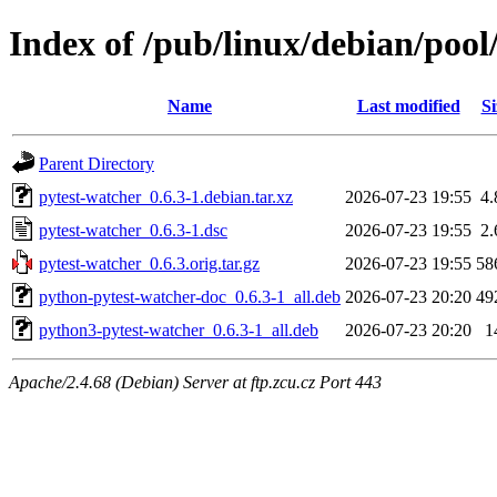
Index of /pub/linux/debian/pool
Name
Last modified
Si
Parent Directory
pytest-watcher_0.6.3-1.debian.tar.xz
2026-07-23 19:55
4
pytest-watcher_0.6.3-1.dsc
2026-07-23 19:55
2
pytest-watcher_0.6.3.orig.tar.gz
2026-07-23 19:55
58
python-pytest-watcher-doc_0.6.3-1_all.deb
2026-07-23 20:20
49
python3-pytest-watcher_0.6.3-1_all.deb
2026-07-23 20:20
1
Apache/2.4.68 (Debian) Server at ftp.zcu.cz Port 443