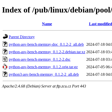
Index of /pub/linux/debian/po
Name
Last modifie
Parent Directory
python-asv-bench-memray-doc_0.1.2-2_all.deb
2024-07-18 04:
python-asv-bench-memray_0.1.2-2.debian.tar.xz
2024-07-18 03:
python-asv-bench-memray_0.1.2-2.dsc
2024-07-18 03:
python-asv-bench-memray_0.1.2.orig.tar.gz
2024-07-05 06:
python3-asv-bench-memray_0.1.2-2_all.deb
2024-07-18 04:
Apache/2.4.68 (Debian) Server at ftp.zcu.cz Port 443