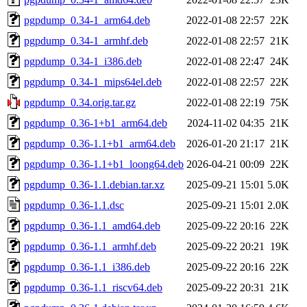
pgpdump_0.34-1_arm64.deb
2022-01-08 22:57
22K
pgpdump_0.34-1_armhf.deb
2022-01-08 22:57
21K
pgpdump_0.34-1_i386.deb
2022-01-08 22:47
24K
pgpdump_0.34-1_mips64el.deb
2022-01-08 22:57
22K
pgpdump_0.34.orig.tar.gz
2022-01-08 22:19
75K
pgpdump_0.36-1+b1_arm64.deb
2024-11-02 04:35
21K
pgpdump_0.36-1.1+b1_arm64.deb
2026-01-20 21:17
21K
pgpdump_0.36-1.1+b1_loong64.deb
2026-04-21 00:09
22K
pgpdump_0.36-1.1.debian.tar.xz
2025-09-21 15:01
5.0K
pgpdump_0.36-1.1.dsc
2025-09-21 15:01
2.0K
pgpdump_0.36-1.1_amd64.deb
2025-09-22 20:16
22K
pgpdump_0.36-1.1_armhf.deb
2025-09-22 20:21
19K
pgpdump_0.36-1.1_i386.deb
2025-09-22 20:16
22K
pgpdump_0.36-1.1_riscv64.deb
2025-09-22 20:31
21K