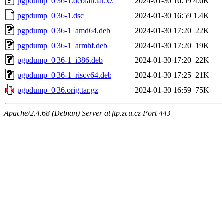
pgpdump_0.36-1.debian.tar.xz
2024-01-30 16:59
4.6K
pgpdump_0.36-1.dsc
2024-01-30 16:59
1.4K
pgpdump_0.36-1_amd64.deb
2024-01-30 17:20
22K
pgpdump_0.36-1_armhf.deb
2024-01-30 17:20
19K
pgpdump_0.36-1_i386.deb
2024-01-30 17:20
22K
pgpdump_0.36-1_riscv64.deb
2024-01-30 17:25
21K
pgpdump_0.36.orig.tar.gz
2024-01-30 16:59
75K
Apache/2.4.68 (Debian) Server at ftp.zcu.cz Port 443