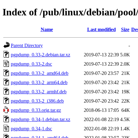
Index of /pub/linux/debian/po
Name
Last modified
Size
Des
Parent Directory
-
pgpdump_0.33-2.debian.tar.xz
2019-07-13 22:39
5.0K
pgpdump_0.33-2.dsc
2019-07-13 22:39
2.0K
pgpdump_0.33-2_amd64.deb
2019-07-20 23:57
21K
pgpdump_0.33-2_arm64.deb
2019-07-20 23:42
21K
pgpdump_0.33-2_armhf.deb
2019-07-20 23:42
19K
pgpdump_0.33-2_i386.deb
2019-07-20 23:42
22K
pgpdump_0.33.orig.tar.gz
2018-06-13 17:05
64K
pgpdump_0.34-1.debian.tar.xz
2022-01-08 22:19
4.5K
pgpdump_0.34-1.dsc
2022-01-08 22:19
1.4K
pgpdump_0.34-1_amd64.deb
2022-01-08 22:57
23K