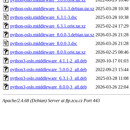
python-oslo.middleware_6.3.1-3.debian.tar.xz
2025-03-28 10:38
python-oslo.middleware_6.3.1-3.dsc
2025-03-28 10:38
python-oslo.middleware_6.3.1.orig.tar.xz
2025-02-24 17:29
python-oslo.middleware_8.0.0-3.debian.tar.xz
2026-03-26 21:28
python-oslo.middleware_8.0.0-3.dsc
2026-03-26 21:28
python-oslo.middleware_8.0.0.orig.tar.xz
2026-02-25 08:46
python3-oslo.middleware_4.1.1-2_all.deb
2020-10-17 01:03
python3-oslo.middleware_5.0.0-2_all.deb
2022-09-23 15:44
python3-oslo.middleware_6.3.1-3_all.deb
2025-03-28 11:08
python3-oslo.middleware_8.0.0-3_all.deb
2026-03-26 22:04
Apache/2.4.68 (Debian) Server at ftp.zcu.cz Port 443