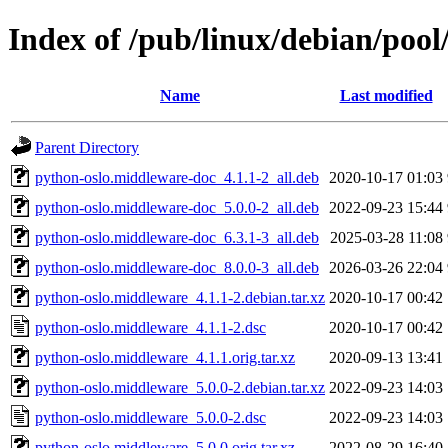
Index of /pub/linux/debian/poo
Name
Last modified
Parent Directory
python-oslo.middleware-doc_4.1.1-2_all.deb
2020-10-17 01:03
python-oslo.middleware-doc_5.0.0-2_all.deb
2022-09-23 15:44
python-oslo.middleware-doc_6.3.1-3_all.deb
2025-03-28 11:08
python-oslo.middleware-doc_8.0.0-3_all.deb
2026-03-26 22:04
python-oslo.middleware_4.1.1-2.debian.tar.xz
2020-10-17 00:42
python-oslo.middleware_4.1.1-2.dsc
2020-10-17 00:42
python-oslo.middleware_4.1.1.orig.tar.xz
2020-09-13 13:41
python-oslo.middleware_5.0.0-2.debian.tar.xz
2022-09-23 14:03
python-oslo.middleware_5.0.0-2.dsc
2022-09-23 14:03
python-oslo.middleware_5.0.0.orig.tar.xz
2022-08-29 16:40