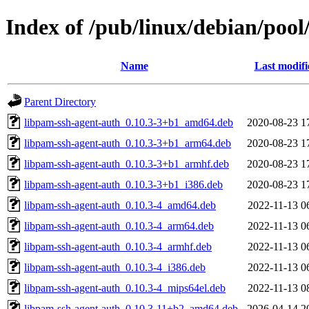
Index of /pub/linux/debian/poo
Name
Last modifi
Parent Directory
libpam-ssh-agent-auth_0.10.3-3+b1_amd64.deb
2020-08-23 1
libpam-ssh-agent-auth_0.10.3-3+b1_arm64.deb
2020-08-23 1
libpam-ssh-agent-auth_0.10.3-3+b1_armhf.deb
2020-08-23 1
libpam-ssh-agent-auth_0.10.3-3+b1_i386.deb
2020-08-23 1
libpam-ssh-agent-auth_0.10.3-4_amd64.deb
2022-11-13 0
libpam-ssh-agent-auth_0.10.3-4_arm64.deb
2022-11-13 0
libpam-ssh-agent-auth_0.10.3-4_armhf.deb
2022-11-13 0
libpam-ssh-agent-auth_0.10.3-4_i386.deb
2022-11-13 0
libpam-ssh-agent-auth_0.10.3-4_mips64el.deb
2022-11-13 0
libpam-ssh-agent-auth_0.10.3-11+b2_amd64.deb
2026-04-14 2