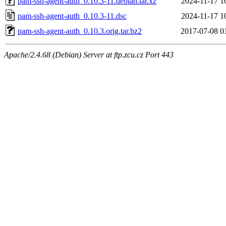
pam-ssh-agent-auth_0.10.3-11.debian.tar.xz
2024-11-17 1
pam-ssh-agent-auth_0.10.3-11.dsc
2024-11-17 1
pam-ssh-agent-auth_0.10.3.orig.tar.bz2
2017-07-08 0
Apache/2.4.68 (Debian) Server at ftp.zcu.cz Port 443