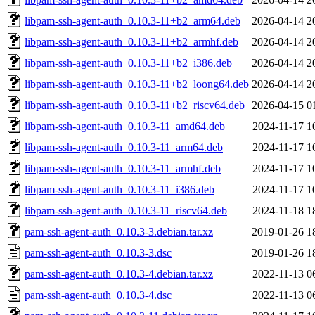
libpam-ssh-agent-auth_0.10.3-11+b2_arm64.deb
2026-04-14 2
libpam-ssh-agent-auth_0.10.3-11+b2_armhf.deb
2026-04-14 2
libpam-ssh-agent-auth_0.10.3-11+b2_i386.deb
2026-04-14 2
libpam-ssh-agent-auth_0.10.3-11+b2_loong64.deb
2026-04-14 2
libpam-ssh-agent-auth_0.10.3-11+b2_riscv64.deb
2026-04-15 0
libpam-ssh-agent-auth_0.10.3-11_amd64.deb
2024-11-17 1
libpam-ssh-agent-auth_0.10.3-11_arm64.deb
2024-11-17 1
libpam-ssh-agent-auth_0.10.3-11_armhf.deb
2024-11-17 1
libpam-ssh-agent-auth_0.10.3-11_i386.deb
2024-11-17 1
libpam-ssh-agent-auth_0.10.3-11_riscv64.deb
2024-11-18 1
pam-ssh-agent-auth_0.10.3-3.debian.tar.xz
2019-01-26 1
pam-ssh-agent-auth_0.10.3-3.dsc
2019-01-26 1
pam-ssh-agent-auth_0.10.3-4.debian.tar.xz
2022-11-13 0
pam-ssh-agent-auth_0.10.3-4.dsc
2022-11-13 0