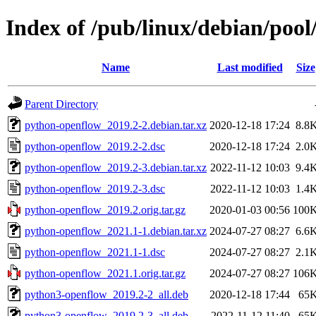
Index of /pub/linux/debian/poo
Name
Last modified
Size
Parent Directory
python-openflow_2019.2-2.debian.tar.xz
2020-12-18 17:24
8.8
python-openflow_2019.2-2.dsc
2020-12-18 17:24
2.0
python-openflow_2019.2-3.debian.tar.xz
2022-11-12 10:03
9.4
python-openflow_2019.2-3.dsc
2022-11-12 10:03
1.4
python-openflow_2019.2.orig.tar.gz
2020-01-03 00:56
100
python-openflow_2021.1-1.debian.tar.xz
2024-07-27 08:27
6.6
python-openflow_2021.1-1.dsc
2024-07-27 08:27
2.1
python-openflow_2021.1.orig.tar.gz
2024-07-27 08:27
106
python3-openflow_2019.2-2_all.deb
2020-12-18 17:44
65
python3-openflow_2019.2-3_all.deb
2022-11-12 11:40
65