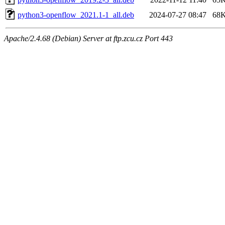
python3-openflow_2021.1-1_all.deb
2024-07-27 08:47
68
Apache/2.4.68 (Debian) Server at ftp.zcu.cz Port 443