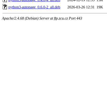
python3-autopage_0.6.0-2_all.deb
2026-03-26 12:31
19K
Apache/2.4.68 (Debian) Server at ftp.zcu.cz Port 443