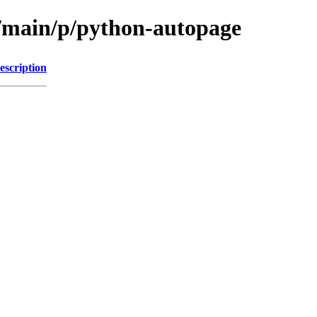
l/main/p/python-autopage
escription