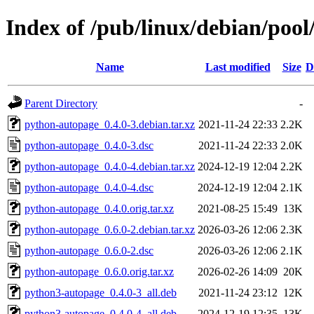
Index of /pub/linux/debian/poo
Name
Last modified
Size
D
Parent Directory
-
python-autopage_0.4.0-3.debian.tar.xz
2021-11-24 22:33
2.2K
python-autopage_0.4.0-3.dsc
2021-11-24 22:33
2.0K
python-autopage_0.4.0-4.debian.tar.xz
2024-12-19 12:04
2.2K
python-autopage_0.4.0-4.dsc
2024-12-19 12:04
2.1K
python-autopage_0.4.0.orig.tar.xz
2021-08-25 15:49
13K
python-autopage_0.6.0-2.debian.tar.xz
2026-03-26 12:06
2.3K
python-autopage_0.6.0-2.dsc
2026-03-26 12:06
2.1K
python-autopage_0.6.0.orig.tar.xz
2026-02-26 14:09
20K
python3-autopage_0.4.0-3_all.deb
2021-11-24 23:12
12K
python3-autopage_0.4.0-4_all.deb
2024-12-19 12:35
13K