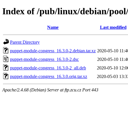
Index of /pub/linux/debian/poo
Name
Last modified
Parent Directory
puppet-module-congress_16.3.0-2.debian.tar.xz
2020-05-10 11:4
puppet-module-congress_16.3.0-2.dsc
2020-05-10 11:4
puppet-module-congress_16.3.0-2_all.deb
2020-05-10 12:0
puppet-module-congress_16.3.0.orig.tar.xz
2020-05-03 13:3
Apache/2.4.68 (Debian) Server at ftp.zcu.cz Port 443