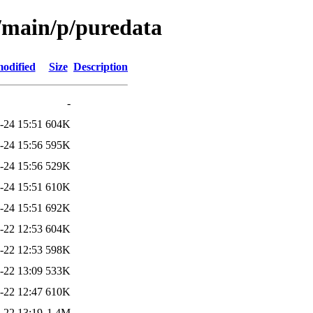
l/main/p/puredata
modified
Size
Description
-
-24 15:51
604K
-24 15:56
595K
-24 15:56
529K
-24 15:51
610K
-24 15:51
692K
-22 12:53
604K
-22 12:53
598K
-22 13:09
533K
-22 12:47
610K
-22 13:19
1.4M