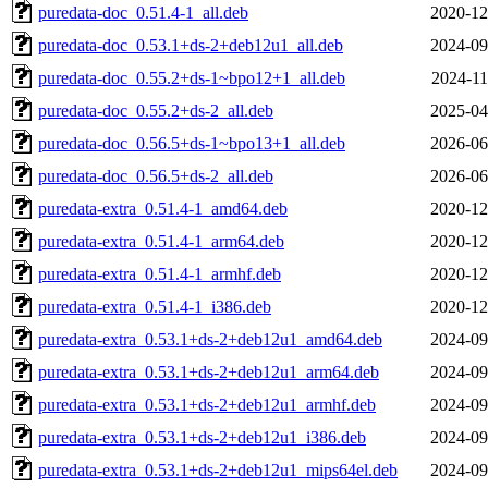
puredata-doc_0.51.4-1_all.deb
2020-12
puredata-doc_0.53.1+ds-2+deb12u1_all.deb
2024-09
puredata-doc_0.55.2+ds-1~bpo12+1_all.deb
2024-11
puredata-doc_0.55.2+ds-2_all.deb
2025-04
puredata-doc_0.56.5+ds-1~bpo13+1_all.deb
2026-06
puredata-doc_0.56.5+ds-2_all.deb
2026-06
puredata-extra_0.51.4-1_amd64.deb
2020-12
puredata-extra_0.51.4-1_arm64.deb
2020-12
puredata-extra_0.51.4-1_armhf.deb
2020-12
puredata-extra_0.51.4-1_i386.deb
2020-12
puredata-extra_0.53.1+ds-2+deb12u1_amd64.deb
2024-09
puredata-extra_0.53.1+ds-2+deb12u1_arm64.deb
2024-09
puredata-extra_0.53.1+ds-2+deb12u1_armhf.deb
2024-09
puredata-extra_0.53.1+ds-2+deb12u1_i386.deb
2024-09
puredata-extra_0.53.1+ds-2+deb12u1_mips64el.deb
2024-09