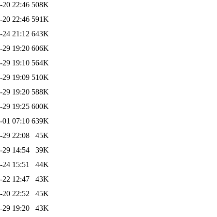
-20 22:46
508K
-20 22:46
591K
-24 21:12
643K
-29 19:20
606K
-29 19:10
564K
-29 19:09
510K
-29 19:20
588K
-29 19:25
600K
-01 07:10
639K
-29 22:08
45K
-29 14:54
39K
-24 15:51
44K
-22 12:47
43K
-20 22:52
45K
-29 19:20
43K