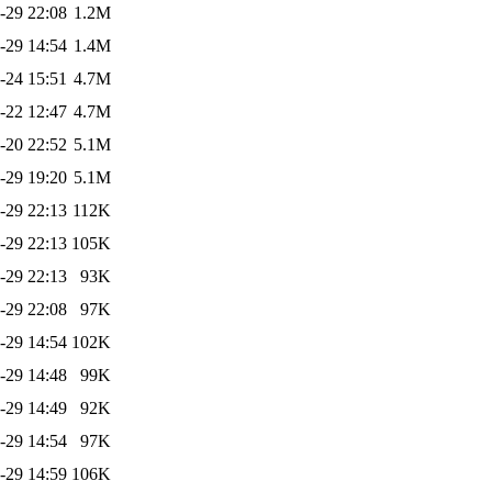
-29 22:08
1.2M
-29 14:54
1.4M
-24 15:51
4.7M
-22 12:47
4.7M
-20 22:52
5.1M
-29 19:20
5.1M
-29 22:13
112K
-29 22:13
105K
-29 22:13
93K
-29 22:08
97K
-29 14:54
102K
-29 14:48
99K
-29 14:49
92K
-29 14:54
97K
-29 14:59
106K