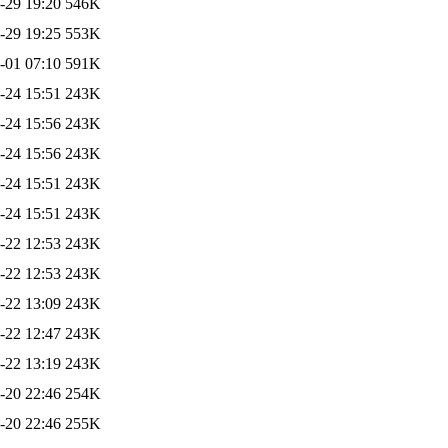
-29 19:20
546K
-29 19:25
553K
-01 07:10
591K
-24 15:51
243K
-24 15:56
243K
-24 15:56
243K
-24 15:51
243K
-24 15:51
243K
-22 12:53
243K
-22 12:53
243K
-22 13:09
243K
-22 12:47
243K
-22 13:19
243K
-20 22:46
254K
-20 22:46
255K