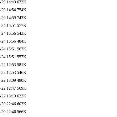
-29 14:49
672K
-29 14:54
754K
-29 14:59
743K
-24 15:51
577K
-24 15:56
543K
-24 15:56
484K
-24 15:51
567K
-24 15:51
557K
-22 12:53
581K
-22 12:53
546K
-22 13:09
490K
-22 12:47
569K
-22 13:19
622K
-20 22:46
603K
-20 22:46
566K