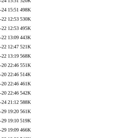
-24 15:51
520K
-24 15:51
498K
-22 12:53
530K
-22 12:53
495K
-22 13:09
443K
-22 12:47
521K
-22 13:19
568K
-20 22:46
551K
-20 22:46
514K
-20 22:46
461K
-20 22:46
542K
-24 21:12
588K
-29 19:20
561K
-29 19:10
519K
-29 19:09
466K