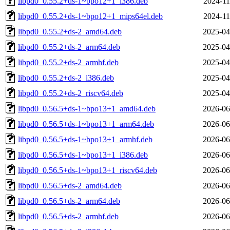
libpd0_0.55.2+ds-1~bpo12+1_i386.deb
2024-11
libpd0_0.55.2+ds-1~bpo12+1_mips64el.deb
2024-11
libpd0_0.55.2+ds-2_amd64.deb
2025-04
libpd0_0.55.2+ds-2_arm64.deb
2025-04
libpd0_0.55.2+ds-2_armhf.deb
2025-04
libpd0_0.55.2+ds-2_i386.deb
2025-04
libpd0_0.55.2+ds-2_riscv64.deb
2025-04
libpd0_0.56.5+ds-1~bpo13+1_amd64.deb
2026-06
libpd0_0.56.5+ds-1~bpo13+1_arm64.deb
2026-06
libpd0_0.56.5+ds-1~bpo13+1_armhf.deb
2026-06
libpd0_0.56.5+ds-1~bpo13+1_i386.deb
2026-06
libpd0_0.56.5+ds-1~bpo13+1_riscv64.deb
2026-06
libpd0_0.56.5+ds-2_amd64.deb
2026-06
libpd0_0.56.5+ds-2_arm64.deb
2026-06
libpd0_0.56.5+ds-2_armhf.deb
2026-06