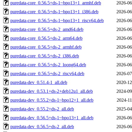
puredata-core_0.56.5+ds-1~bpo13+1_armhf.deb
2026-06
puredata-core_0.56.5+ds-1~bpo13+1_i386.deb
2026-06
puredata-core_0.56.5+ds-1~bpo13+1_riscv64.deb
2026-06
puredata-core_0.56.5+ds-2_amd64.deb
2026-06
puredata-core_0.56.5+ds-2_arm64.deb
2026-06
puredata-core_0.56.5+ds-2_armhf.deb
2026-06
puredata-core_0.56.5+ds-2_i386.deb
2026-06
puredata-core_0.56.5+ds-2_loong64.deb
2026-06
puredata-core_0.56.5+ds-2_riscv64.deb
2026-07
puredata-dev_0.51.4-1_all.deb
2020-12
puredata-dev_0.53.1+ds-2+deb12u1_all.deb
2024-09
puredata-dev_0.55.2+ds-1~bpo12+1_all.deb
2024-11
puredata-dev_0.55.2+ds-2_all.deb
2025-04
puredata-dev_0.56.5+ds-1~bpo13+1_all.deb
2026-06
puredata-dev_0.56.5+ds-2_all.deb
2026-06