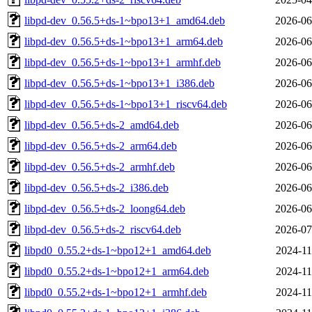
libpd-dev_0.56.5+ds-1~bpo13+1_amd64.deb
2026-06
libpd-dev_0.56.5+ds-1~bpo13+1_arm64.deb
2026-06
libpd-dev_0.56.5+ds-1~bpo13+1_armhf.deb
2026-06
libpd-dev_0.56.5+ds-1~bpo13+1_i386.deb
2026-06
libpd-dev_0.56.5+ds-1~bpo13+1_riscv64.deb
2026-06
libpd-dev_0.56.5+ds-2_amd64.deb
2026-06
libpd-dev_0.56.5+ds-2_arm64.deb
2026-06
libpd-dev_0.56.5+ds-2_armhf.deb
2026-06
libpd-dev_0.56.5+ds-2_i386.deb
2026-06
libpd-dev_0.56.5+ds-2_loong64.deb
2026-06
libpd-dev_0.56.5+ds-2_riscv64.deb
2026-07
libpd0_0.55.2+ds-1~bpo12+1_amd64.deb
2024-11
libpd0_0.55.2+ds-1~bpo12+1_arm64.deb
2024-11
libpd0_0.55.2+ds-1~bpo12+1_armhf.deb
2024-11