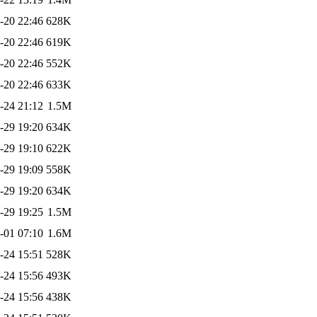
-20 22:46
628K
-20 22:46
619K
-20 22:46
552K
-20 22:46
633K
-24 21:12
1.5M
-29 19:20
634K
-29 19:10
622K
-29 19:09
558K
-29 19:20
634K
-29 19:25
1.5M
-01 07:10
1.6M
-24 15:51
528K
-24 15:56
493K
-24 15:56
438K