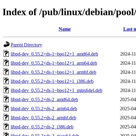
Index of /pub/linux/debian/poo
Name
Last 
Parent Directory
libpd-dev_0.55.2+ds-1~bpo12+1_amd64.deb
2024-11
libpd-dev_0.55.2+ds-1~bpo12+1_arm64.deb
2024-11
libpd-dev_0.55.2+ds-1~bpo12+1_armhf.deb
2024-11
libpd-dev_0.55.2+ds-1~bpo12+1_i386.deb
2024-11
libpd-dev_0.55.2+ds-1~bpo12+1_mips64el.deb
2024-11
libpd-dev_0.55.2+ds-2_amd64.deb
2025-04
libpd-dev_0.55.2+ds-2_arm64.deb
2025-04
libpd-dev_0.55.2+ds-2_armhf.deb
2025-04
libpd-dev_0.55.2+ds-2_i386.deb
2025-04
libpd-dev_0.55.2+ds-2_riscv64.deb
2025-04