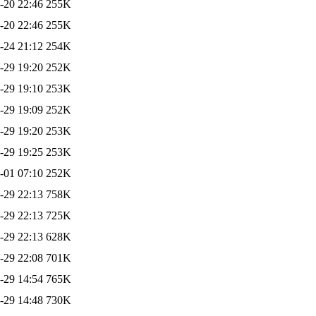
-20 22:46
255K
-20 22:46
255K
-24 21:12
254K
-29 19:20
252K
-29 19:10
253K
-29 19:09
252K
-29 19:20
253K
-29 19:25
253K
-01 07:10
252K
-29 22:13
758K
-29 22:13
725K
-29 22:13
628K
-29 22:08
701K
-29 14:54
765K
-29 14:48
730K