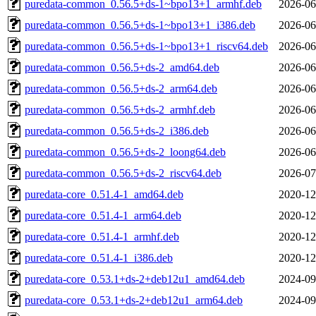
puredata-common_0.56.5+ds-1~bpo13+1_armhf.deb
2026-06
puredata-common_0.56.5+ds-1~bpo13+1_i386.deb
2026-06
puredata-common_0.56.5+ds-1~bpo13+1_riscv64.deb
2026-06
puredata-common_0.56.5+ds-2_amd64.deb
2026-06
puredata-common_0.56.5+ds-2_arm64.deb
2026-06
puredata-common_0.56.5+ds-2_armhf.deb
2026-06
puredata-common_0.56.5+ds-2_i386.deb
2026-06
puredata-common_0.56.5+ds-2_loong64.deb
2026-06
puredata-common_0.56.5+ds-2_riscv64.deb
2026-07
puredata-core_0.51.4-1_amd64.deb
2020-12
puredata-core_0.51.4-1_arm64.deb
2020-12
puredata-core_0.51.4-1_armhf.deb
2020-12
puredata-core_0.51.4-1_i386.deb
2020-12
puredata-core_0.53.1+ds-2+deb12u1_amd64.deb
2024-09
puredata-core_0.53.1+ds-2+deb12u1_arm64.deb
2024-09