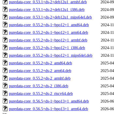
puredata-core_0.53.1+ds-2+deb12u1_armhf.deb
2024-09
puredata-core_0.53.1+ds-2+deb12u1_i386.deb
2024-09
puredata-core_0.53.1+ds-2+deb12u1_mips64el.deb
2024-09
puredata-core_0.55.2+ds-1~bpo12+1_amd64.deb
2024-11
puredata-core_0.55.2+ds-1~bpo12+1_arm64.deb
2024-11
puredata-core_0.55.2+ds-1~bpo12+1_armhf.deb
2024-11
puredata-core_0.55.2+ds-1~bpo12+1_i386.deb
2024-11
puredata-core_0.55.2+ds-1~bpo12+1_mips64el.deb
2024-11
puredata-core_0.55.2+ds-2_amd64.deb
2025-04
puredata-core_0.55.2+ds-2_arm64.deb
2025-04
puredata-core_0.55.2+ds-2_armhf.deb
2025-04
puredata-core_0.55.2+ds-2_i386.deb
2025-04
puredata-core_0.55.2+ds-2_riscv64.deb
2025-04
puredata-core_0.56.5+ds-1~bpo13+1_amd64.deb
2026-06
puredata-core_0.56.5+ds-1~bpo13+1_arm64.deb
2026-06