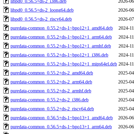
libpd0_0.56.5+ds-2_i386.deb
2026-06
libpd0_0.56.5+ds-2_loong64.deb
2026-06
libpd0_0.56.5+ds-2_riscv64.deb
2026-07
puredata-common_0.55.2+ds-1~bpo12+1_amd64.deb
2024-11
puredata-common_0.55.2+ds-1~bpo12+1_arm64.deb
2024-11
puredata-common_0.55.2+ds-1~bpo12+1_armhf.deb
2024-11
puredata-common_0.55.2+ds-1~bpo12+1_i386.deb
2024-11
puredata-common_0.55.2+ds-1~bpo12+1_mips64el.deb
2024-11
puredata-common_0.55.2+ds-2_amd64.deb
2025-04
puredata-common_0.55.2+ds-2_arm64.deb
2025-04
puredata-common_0.55.2+ds-2_armhf.deb
2025-04
puredata-common_0.55.2+ds-2_i386.deb
2025-04
puredata-common_0.55.2+ds-2_riscv64.deb
2025-04
puredata-common_0.56.5+ds-1~bpo13+1_amd64.deb
2026-06
puredata-common_0.56.5+ds-1~bpo13+1_arm64.deb
2026-06