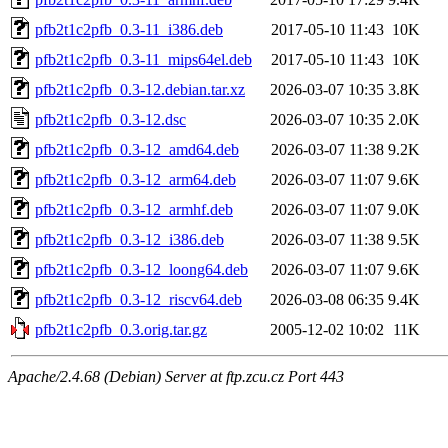
pfb2t1c2pfb_0.3-11_i386.deb
2017-05-10 11:43
10K
pfb2t1c2pfb_0.3-11_mips64el.deb
2017-05-10 11:43
10K
pfb2t1c2pfb_0.3-12.debian.tar.xz
2026-03-07 10:35
3.8K
pfb2t1c2pfb_0.3-12.dsc
2026-03-07 10:35
2.0K
pfb2t1c2pfb_0.3-12_amd64.deb
2026-03-07 11:38
9.2K
pfb2t1c2pfb_0.3-12_arm64.deb
2026-03-07 11:07
9.6K
pfb2t1c2pfb_0.3-12_armhf.deb
2026-03-07 11:07
9.0K
pfb2t1c2pfb_0.3-12_i386.deb
2026-03-07 11:38
9.5K
pfb2t1c2pfb_0.3-12_loong64.deb
2026-03-07 11:07
9.6K
pfb2t1c2pfb_0.3-12_riscv64.deb
2026-03-08 06:35
9.4K
pfb2t1c2pfb_0.3.orig.tar.gz
2005-12-02 10:02
11K
Apache/2.4.68 (Debian) Server at ftp.zcu.cz Port 443