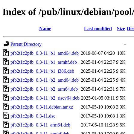
Index of /pub/linux/debian/poo
Name
Last modified
Size
Des
Parent Directory
-
pfb2t1c2pfb_0.3-11+b1_amd64.deb
2019-08-07 04:20
10K
pfb2t1c2pfb_0.3-11+b1_armhf.deb
2025-01-04 22:37
9.2K
pfb2t1c2pfb_0.3-11+b1_i386.deb
2025-01-04 22:25
9.6K
pfb2t1c2pfb_0.3-11+b2_amd64.deb
2025-01-04 22:25
9.4K
pfb2t1c2pfb_0.3-11+b2_arm64.deb
2025-01-04 22:31
9.7K
pfb2t1c2pfb_0.3-11+b2_riscv64.deb
2025-01-05 03:11
9.5K
pfb2t1c2pfb_0.3-11.debian.tar.xz
2017-05-10 10:08
3.9K
pfb2t1c2pfb_0.3-11.dsc
2017-05-10 10:08
1.3K
pfb2t1c2pfb_0.3-11_arm64.deb
2017-05-10 11:28
9.5K
pfb2t1c2pfb_0.3-11_armhf.deb
2017-05-10 17:29
9.4K