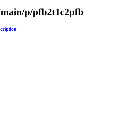
l/main/p/pfb2t1c2pfb
cription