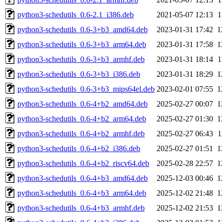
python3-schedutils_0.6-2.1_i386.deb
2021-05-07 12:13
1
python3-schedutils_0.6-3+b3_amd64.deb
2023-01-31 17:42
1
python3-schedutils_0.6-3+b3_arm64.deb
2023-01-31 17:58
1
python3-schedutils_0.6-3+b3_armhf.deb
2023-01-31 18:14
1
python3-schedutils_0.6-3+b3_i386.deb
2023-01-31 18:29
1
python3-schedutils_0.6-3+b3_mips64el.deb
2023-02-01 07:55
1
python3-schedutils_0.6-4+b2_amd64.deb
2025-02-27 00:07
1
python3-schedutils_0.6-4+b2_arm64.deb
2025-02-27 01:30
1
python3-schedutils_0.6-4+b2_armhf.deb
2025-02-27 06:43
1
python3-schedutils_0.6-4+b2_i386.deb
2025-02-27 01:51
1
python3-schedutils_0.6-4+b2_riscv64.deb
2025-02-28 22:57
1
python3-schedutils_0.6-4+b3_amd64.deb
2025-12-03 00:46
1
python3-schedutils_0.6-4+b3_arm64.deb
2025-12-02 21:48
1
python3-schedutils_0.6-4+b3_armhf.deb
2025-12-02 21:53
1