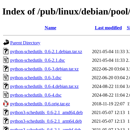
Index of /pub/linux/debian/pool
Name
Last modified
S
Parent Directory
python-schedutils_0.6-2.1.debian.tar.xz
2021-05-04 11:33
3
python-schedutils_0.6-2.1.dsc
2021-05-04 11:33
2
python-schedutils_0.6-3.debian.tar.xz
2022-06-20 03:04
3
python-schedutils_0.6-3.dsc
2022-06-20 03:04
2
python-schedutils_0.6-4.debian.tar.xz
2024-08-22 11:04
3
python-schedutils_0.6-4.dsc
2024-08-22 11:04
2
python-schedutils_0.6.orig.tar.gz
2018-11-19 22:07
1
python3-schedutils_0.6-2.1_amd64.deb
2021-05-07 12:13
1
python3-schedutils_0.6-2.1_arm64.deb
2021-05-07 12:13
1
python3-schedutils_0.6-2.1_armhf.deb
2021-05-07 12:13
1