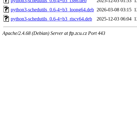
python3-schedutils_0.6-4+b3_i386.deb
2025-12-03 01:53
1
python3-schedutils_0.6-4+b3_loong64.deb
2026-03-08 03:15
1
python3-schedutils_0.6-4+b3_riscv64.deb
2025-12-03 06:04
1
Apache/2.4.68 (Debian) Server at ftp.zcu.cz Port 443