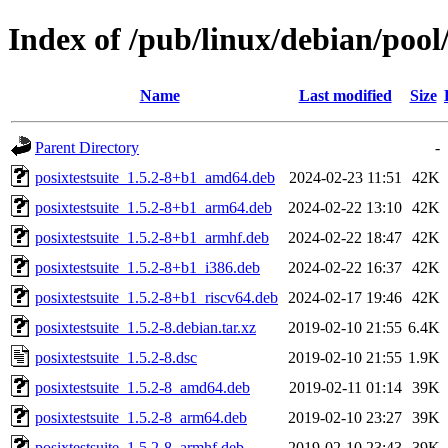
Index of /pub/linux/debian/pool
Name
Last modified
Size
Parent Directory
-
posixtestsuite_1.5.2-8+b1_amd64.deb
2024-02-23 11:51
42K
posixtestsuite_1.5.2-8+b1_arm64.deb
2024-02-22 13:10
42K
posixtestsuite_1.5.2-8+b1_armhf.deb
2024-02-22 18:47
42K
posixtestsuite_1.5.2-8+b1_i386.deb
2024-02-22 16:37
42K
posixtestsuite_1.5.2-8+b1_riscv64.deb
2024-02-17 19:46
42K
posixtestsuite_1.5.2-8.debian.tar.xz
2019-02-10 21:55
6.4K
posixtestsuite_1.5.2-8.dsc
2019-02-10 21:55
1.9K
posixtestsuite_1.5.2-8_amd64.deb
2019-02-11 01:14
39K
posixtestsuite_1.5.2-8_arm64.deb
2019-02-10 23:27
39K
posixtestsuite_1.5.2-8_armhf.deb
2019-02-10 23:43
39K