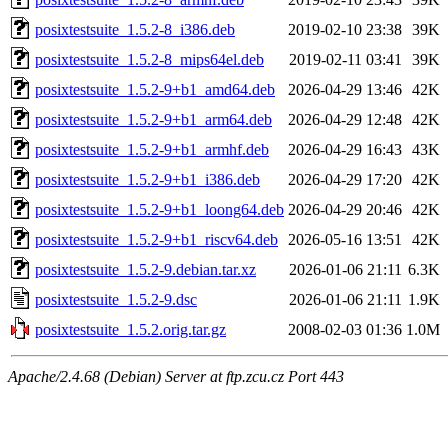
posixtestsuite_1.5.2-8_i386.deb
2019-02-10 23:38
39K
posixtestsuite_1.5.2-8_mips64el.deb
2019-02-11 03:41
39K
posixtestsuite_1.5.2-9+b1_amd64.deb
2026-04-29 13:46
42K
posixtestsuite_1.5.2-9+b1_arm64.deb
2026-04-29 12:48
42K
posixtestsuite_1.5.2-9+b1_armhf.deb
2026-04-29 16:43
43K
posixtestsuite_1.5.2-9+b1_i386.deb
2026-04-29 17:20
42K
posixtestsuite_1.5.2-9+b1_loong64.deb
2026-04-29 20:46
42K
posixtestsuite_1.5.2-9+b1_riscv64.deb
2026-05-16 13:51
42K
posixtestsuite_1.5.2-9.debian.tar.xz
2026-01-06 21:11
6.3K
posixtestsuite_1.5.2-9.dsc
2026-01-06 21:11
1.9K
posixtestsuite_1.5.2.orig.tar.gz
2008-02-03 01:36
1.0M
Apache/2.4.68 (Debian) Server at ftp.zcu.cz Port 443