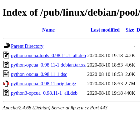
Index of /pub/linux/debian/poo
Name
Last modified
Size
D
Parent Directory
-
python-opcua-tools_0.98.11-1_all.deb
2020-08-10 19:18
4.2K
python-opcua_0.98.11-1.debian.tar.xz
2020-08-10 18:53
4.6K
python-opcua_0.98.11-1.dsc
2020-08-10 18:53
2.0K
python-opcua_0.98.11.orig.tar.gz
2020-08-10 18:53
2.7M
python3-opcua_0.98.11-1_all.deb
2020-08-10 19:18
440K
Apache/2.4.68 (Debian) Server at ftp.zcu.cz Port 443