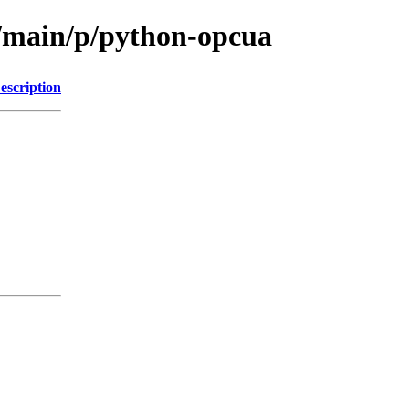
l/main/p/python-opcua
escription