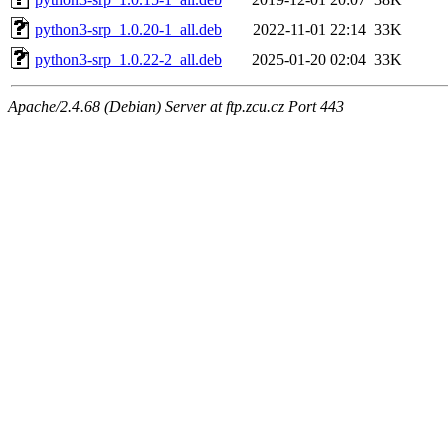
python3-srp_1.0.20-1_all.deb
2022-11-01 22:14
33K
python3-srp_1.0.22-2_all.deb
2025-01-20 02:04
33K
Apache/2.4.68 (Debian) Server at ftp.zcu.cz Port 443