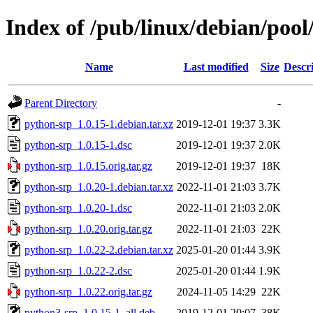
Index of /pub/linux/debian/poo
Name
Last modified
Size
Descr
Parent Directory
-
python-srp_1.0.15-1.debian.tar.xz
2019-12-01 19:37
3.3K
python-srp_1.0.15-1.dsc
2019-12-01 19:37
2.0K
python-srp_1.0.15.orig.tar.gz
2019-12-01 19:37
18K
python-srp_1.0.20-1.debian.tar.xz
2022-11-01 21:03
3.7K
python-srp_1.0.20-1.dsc
2022-11-01 21:03
2.0K
python-srp_1.0.20.orig.tar.gz
2022-11-01 21:03
22K
python-srp_1.0.22-2.debian.tar.xz
2025-01-20 01:44
3.9K
python-srp_1.0.22-2.dsc
2025-01-20 01:44
1.9K
python-srp_1.0.22.orig.tar.gz
2024-11-05 14:29
22K
python3-srp_1.0.15-1_all.deb
2019-12-01 20:07
38K