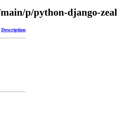
l/main/p/python-django-zeal
Description