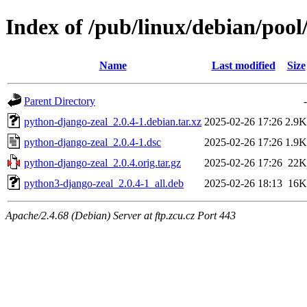
Index of /pub/linux/debian/poo
Name
Last modified
Size
Parent Directory
-
python-django-zeal_2.0.4-1.debian.tar.xz
2025-02-26 17:26
2.9K
python-django-zeal_2.0.4-1.dsc
2025-02-26 17:26
1.9K
python-django-zeal_2.0.4.orig.tar.gz
2025-02-26 17:26
22K
python3-django-zeal_2.0.4-1_all.deb
2025-02-26 18:13
16K
Apache/2.4.68 (Debian) Server at ftp.zcu.cz Port 443