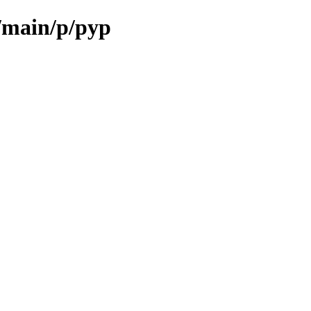
l/main/p/pyp