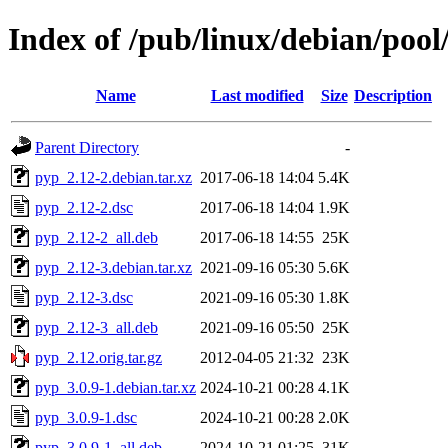
Index of /pub/linux/debian/poo
Name
Last modified
Size
Description
Parent Directory
-
pyp_2.12-2.debian.tar.xz
2017-06-18 14:04
5.4K
pyp_2.12-2.dsc
2017-06-18 14:04
1.9K
pyp_2.12-2_all.deb
2017-06-18 14:55
25K
pyp_2.12-3.debian.tar.xz
2021-09-16 05:30
5.6K
pyp_2.12-3.dsc
2021-09-16 05:30
1.8K
pyp_2.12-3_all.deb
2021-09-16 05:50
25K
pyp_2.12.orig.tar.gz
2012-04-05 21:32
23K
pyp_3.0.9-1.debian.tar.xz
2024-10-21 00:28
4.1K
pyp_3.0.9-1.dsc
2024-10-21 00:28
2.0K
pyp_3.0.9-1_all.deb
2024-10-21 01:25
31K