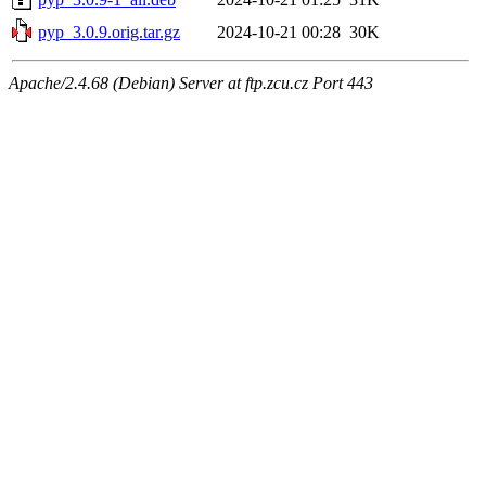
pyp_3.0.9.orig.tar.gz
2024-10-21 00:28
30K
Apache/2.4.68 (Debian) Server at ftp.zcu.cz Port 443