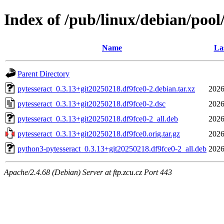
Index of /pub/linux/debian/pool
Name
La
Parent Directory
pytesseract_0.3.13+git20250218.df9fce0-2.debian.tar.xz
2026
pytesseract_0.3.13+git20250218.df9fce0-2.dsc
2026
pytesseract_0.3.13+git20250218.df9fce0-2_all.deb
2026
pytesseract_0.3.13+git20250218.df9fce0.orig.tar.gz
2026
python3-pytesseract_0.3.13+git20250218.df9fce0-2_all.deb
2026
Apache/2.4.68 (Debian) Server at ftp.zcu.cz Port 443