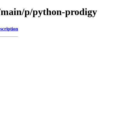
l/main/p/python-prodigy
scription