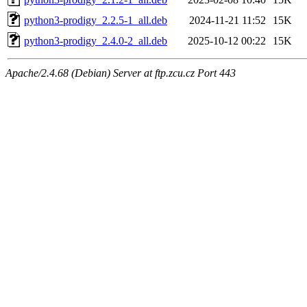
python3-prodigy_2.2.5-1_all.deb
2024-11-21 11:52
15K
python3-prodigy_2.4.0-2_all.deb
2025-10-12 00:22
15K
Apache/2.4.68 (Debian) Server at ftp.zcu.cz Port 443