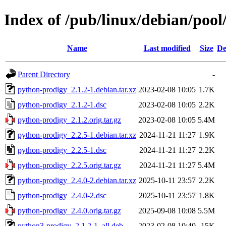
Index of /pub/linux/debian/poo
Name
Last modified
Size
De
Parent Directory
-
python-prodigy_2.1.2-1.debian.tar.xz
2023-02-08 10:05
1.7K
python-prodigy_2.1.2-1.dsc
2023-02-08 10:05
2.2K
python-prodigy_2.1.2.orig.tar.gz
2023-02-08 10:05
5.4M
python-prodigy_2.2.5-1.debian.tar.xz
2024-11-21 11:27
1.9K
python-prodigy_2.2.5-1.dsc
2024-11-21 11:27
2.2K
python-prodigy_2.2.5.orig.tar.gz
2024-11-21 11:27
5.4M
python-prodigy_2.4.0-2.debian.tar.xz
2025-10-11 23:57
2.2K
python-prodigy_2.4.0-2.dsc
2025-10-11 23:57
1.8K
python-prodigy_2.4.0.orig.tar.gz
2025-09-08 10:08
5.5M
python3-prodigy_2.1.2-1_all.deb
2023-02-08 10:40
15K