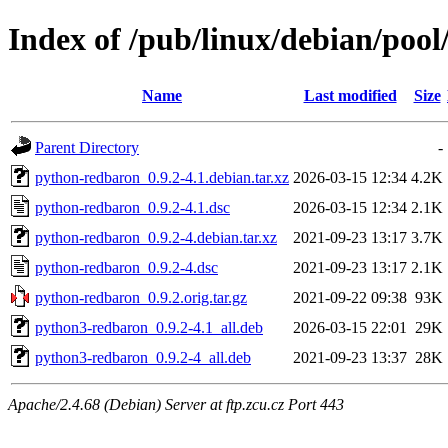
Index of /pub/linux/debian/poo
Name
Last modified
Size
Parent Directory
-
python-redbaron_0.9.2-4.1.debian.tar.xz
2026-03-15 12:34
4.2K
python-redbaron_0.9.2-4.1.dsc
2026-03-15 12:34
2.1K
python-redbaron_0.9.2-4.debian.tar.xz
2021-09-23 13:17
3.7K
python-redbaron_0.9.2-4.dsc
2021-09-23 13:17
2.1K
python-redbaron_0.9.2.orig.tar.gz
2021-09-22 09:38
93K
python3-redbaron_0.9.2-4.1_all.deb
2026-03-15 22:01
29K
python3-redbaron_0.9.2-4_all.deb
2021-09-23 13:37
28K
Apache/2.4.68 (Debian) Server at ftp.zcu.cz Port 443