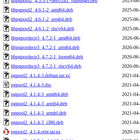
libpgpool2_4.3.5-1+deb12u1_mips64el.deb
2025-08-
libpgpool2_4.6.1-2_amd64.deb
2025-06-
libpgpool2_4.6.1-2_arm64.deb
2025-06-
libpgpool2_4.6.1-2_riscv64.deb
2025-06-
libpgpoolpcp3_4.7.2-1_amd64.deb
2026-06-
libpgpoolpcp3_4.7.2-1_arm64.deb
2026-06-
libpgpoolpcp3_4.7.2-1_loong64.deb
2026-06-
libpgpoolpcp3_4.7.2-1_riscv64.deb
2026-06-
pgpool2_4.1.4-3.debian.tar.xz
2021-04-
pgpool2_4.1.4-3.dsc
2021-04-
pgpool2_4.1.4-3_amd64.deb
2021-04-
pgpool2_4.1.4-3_arm64.deb
2021-04-
pgpool2_4.1.4-3_armhf.deb
2021-04-
pgpool2_4.1.4-3_i386.deb
2021-04-
pgpool2_4.1.4.orig.tar.gz
2020-10-