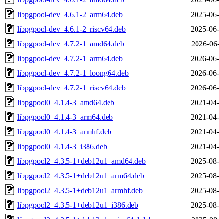
libpgpool-dev_4.6.1-2_arm64.deb
2025-06-
libpgpool-dev_4.6.1-2_riscv64.deb
2025-06-
libpgpool-dev_4.7.2-1_amd64.deb
2026-06-
libpgpool-dev_4.7.2-1_arm64.deb
2026-06-
libpgpool-dev_4.7.2-1_loong64.deb
2026-06-
libpgpool-dev_4.7.2-1_riscv64.deb
2026-06-
libpgpool0_4.1.4-3_amd64.deb
2021-04-
libpgpool0_4.1.4-3_arm64.deb
2021-04-
libpgpool0_4.1.4-3_armhf.deb
2021-04-
libpgpool0_4.1.4-3_i386.deb
2021-04-
libpgpool2_4.3.5-1+deb12u1_amd64.deb
2025-08-
libpgpool2_4.3.5-1+deb12u1_arm64.deb
2025-08-
libpgpool2_4.3.5-1+deb12u1_armhf.deb
2025-08-
libpgpool2_4.3.5-1+deb12u1_i386.deb
2025-08-