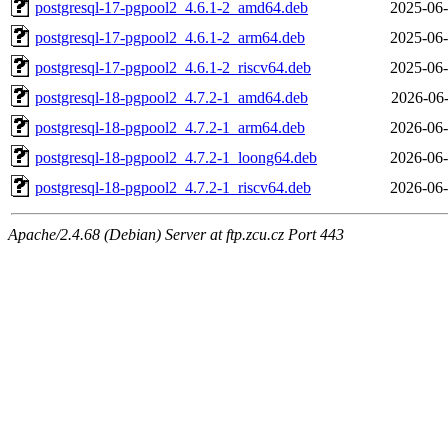
postgresql-17-pgpool2_4.6.1-2_amd64.deb
2025-06-
postgresql-17-pgpool2_4.6.1-2_arm64.deb
2025-06-
postgresql-17-pgpool2_4.6.1-2_riscv64.deb
2025-06-
postgresql-18-pgpool2_4.7.2-1_amd64.deb
2026-06-
postgresql-18-pgpool2_4.7.2-1_arm64.deb
2026-06-
postgresql-18-pgpool2_4.7.2-1_loong64.deb
2026-06-
postgresql-18-pgpool2_4.7.2-1_riscv64.deb
2026-06-
Apache/2.4.68 (Debian) Server at ftp.zcu.cz Port 443