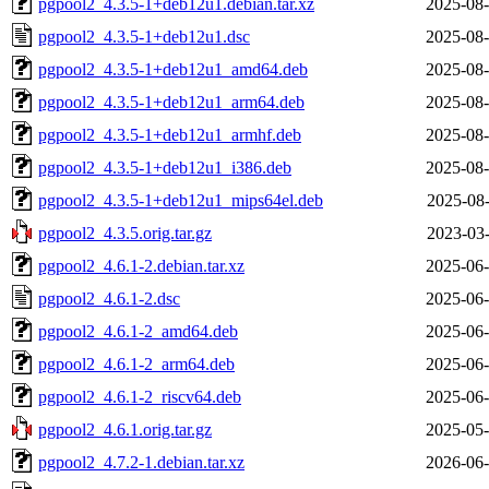
pgpool2_4.3.5-1+deb12u1.debian.tar.xz
2025-08-
pgpool2_4.3.5-1+deb12u1.dsc
2025-08-
pgpool2_4.3.5-1+deb12u1_amd64.deb
2025-08-
pgpool2_4.3.5-1+deb12u1_arm64.deb
2025-08-
pgpool2_4.3.5-1+deb12u1_armhf.deb
2025-08-
pgpool2_4.3.5-1+deb12u1_i386.deb
2025-08-
pgpool2_4.3.5-1+deb12u1_mips64el.deb
2025-08-
pgpool2_4.3.5.orig.tar.gz
2023-03-
pgpool2_4.6.1-2.debian.tar.xz
2025-06-
pgpool2_4.6.1-2.dsc
2025-06-
pgpool2_4.6.1-2_amd64.deb
2025-06-
pgpool2_4.6.1-2_arm64.deb
2025-06-
pgpool2_4.6.1-2_riscv64.deb
2025-06-
pgpool2_4.6.1.orig.tar.gz
2025-05-
pgpool2_4.7.2-1.debian.tar.xz
2026-06-