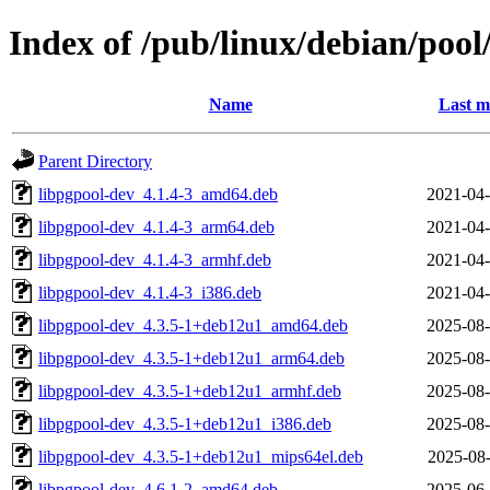
Index of /pub/linux/debian/poo
Name
Last m
Parent Directory
libpgpool-dev_4.1.4-3_amd64.deb
2021-04-
libpgpool-dev_4.1.4-3_arm64.deb
2021-04-
libpgpool-dev_4.1.4-3_armhf.deb
2021-04-
libpgpool-dev_4.1.4-3_i386.deb
2021-04-
libpgpool-dev_4.3.5-1+deb12u1_amd64.deb
2025-08-
libpgpool-dev_4.3.5-1+deb12u1_arm64.deb
2025-08-
libpgpool-dev_4.3.5-1+deb12u1_armhf.deb
2025-08-
libpgpool-dev_4.3.5-1+deb12u1_i386.deb
2025-08-
libpgpool-dev_4.3.5-1+deb12u1_mips64el.deb
2025-08-
libpgpool-dev_4.6.1-2_amd64.deb
2025-06-