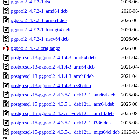
pgpool2_4.7.2-1.dsc
2026-06-
pgpool2_4.7.2-1_amd64.deb
2026-06-
pgpool2_4.7.2-1_arm64.deb
2026-06-
pgpool2_4.7.2-1_loong64.deb
2026-06-
pgpool2_4.7.2-1_riscv64.deb
2026-06-
pgpool2_4.7.2.orig.tar.gz
2026-06-
postgresql-13-pgpool2_4.1.4-3_amd64.deb
2021-04-
postgresql-13-pgpool2_4.1.4-3_arm64.deb
2021-04-
postgresql-13-pgpool2_4.1.4-3_armhf.deb
2021-04-
postgresql-13-pgpool2_4.1.4-3_i386.deb
2021-04-
postgresql-15-pgpool2_4.3.5-1+deb12u1_amd64.deb
2025-08-
postgresql-15-pgpool2_4.3.5-1+deb12u1_arm64.deb
2025-08-
postgresql-15-pgpool2_4.3.5-1+deb12u1_armhf.deb
2025-08-
postgresql-15-pgpool2_4.3.5-1+deb12u1_i386.deb
2025-08-
postgresql-15-pgpool2_4.3.5-1+deb12u1_mips64el.deb
2025-08-