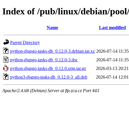
Index of /pub/linux/debian/poo
Name
Last modified
Parent Directory
python-django-tasks-db_0.12.0-3.debian.tar.xz
2026-07-14 11:35
python-django-tasks-db_0.12.0-3.dsc
2026-07-14 11:35
python-django-tasks-db_0.12.0.orig.tar.gz
2026-03-13 20:21
python3-django-tasks-db_0.12.0-3_all.deb
2026-07-14 12:01
Apache/2.4.68 (Debian) Server at ftp.zcu.cz Port 443