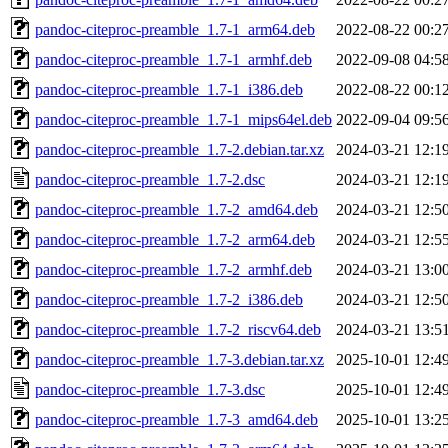
pandoc-citeproc-preamble_1.7-1_arm64.deb
2022-08-22 00:2
pandoc-citeproc-preamble_1.7-1_armhf.deb
2022-09-08 04:5
pandoc-citeproc-preamble_1.7-1_i386.deb
2022-08-22 00:1
pandoc-citeproc-preamble_1.7-1_mips64el.deb
2022-09-04 09:5
pandoc-citeproc-preamble_1.7-2.debian.tar.xz
2024-03-21 12:1
pandoc-citeproc-preamble_1.7-2.dsc
2024-03-21 12:1
pandoc-citeproc-preamble_1.7-2_amd64.deb
2024-03-21 12:5
pandoc-citeproc-preamble_1.7-2_arm64.deb
2024-03-21 12:5
pandoc-citeproc-preamble_1.7-2_armhf.deb
2024-03-21 13:0
pandoc-citeproc-preamble_1.7-2_i386.deb
2024-03-21 12:5
pandoc-citeproc-preamble_1.7-2_riscv64.deb
2024-03-21 13:5
pandoc-citeproc-preamble_1.7-3.debian.tar.xz
2025-10-01 12:4
pandoc-citeproc-preamble_1.7-3.dsc
2025-10-01 12:4
pandoc-citeproc-preamble_1.7-3_amd64.deb
2025-10-01 13:2