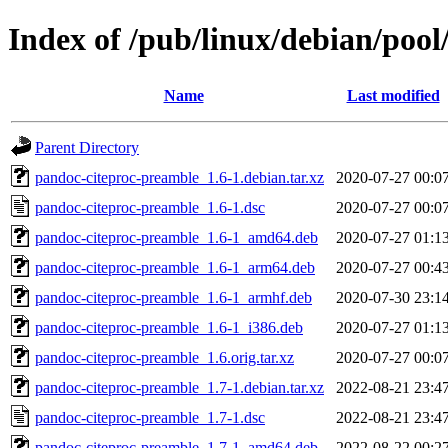
Index of /pub/linux/debian/poo
Name
Last modified
Parent Directory
pandoc-citeproc-preamble_1.6-1.debian.tar.xz
2020-07-27 00:0
pandoc-citeproc-preamble_1.6-1.dsc
2020-07-27 00:0
pandoc-citeproc-preamble_1.6-1_amd64.deb
2020-07-27 01:1
pandoc-citeproc-preamble_1.6-1_arm64.deb
2020-07-27 00:4
pandoc-citeproc-preamble_1.6-1_armhf.deb
2020-07-30 23:1
pandoc-citeproc-preamble_1.6-1_i386.deb
2020-07-27 01:1
pandoc-citeproc-preamble_1.6.orig.tar.xz
2020-07-27 00:0
pandoc-citeproc-preamble_1.7-1.debian.tar.xz
2022-08-21 23:4
pandoc-citeproc-preamble_1.7-1.dsc
2022-08-21 23:4
pandoc-citeproc-preamble_1.7-1_amd64.deb
2022-08-22 00:2