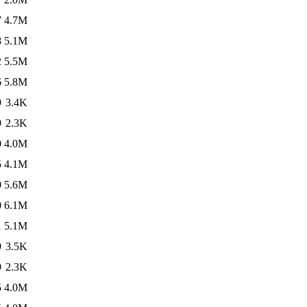
7
4.7M
8
5.1M
2
5.5M
6
5.8M
9
3.4K
9
2.3K
0
4.0M
5
4.1M
0
5.6M
0
6.1M
1
5.1M
9
3.5K
9
2.3K
5
4.0M