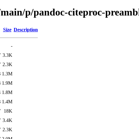
l/main/p/pandoc-citeproc-preamb
Size
Description
-
7
3.3K
7
2.3K
3
1.3M
3
1.9M
4
1.8M
3
1.4M
7
18K
7
3.4K
7
2.3K
7
2.0M