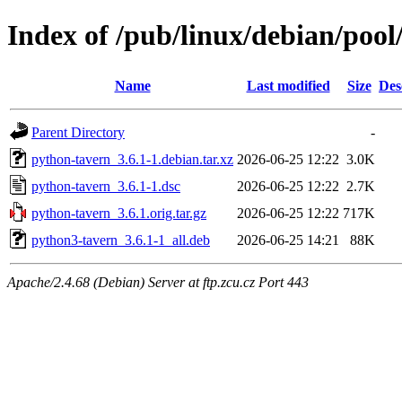
Index of /pub/linux/debian/poo
Name
Last modified
Size
Des
Parent Directory
-
python-tavern_3.6.1-1.debian.tar.xz
2026-06-25 12:22
3.0K
python-tavern_3.6.1-1.dsc
2026-06-25 12:22
2.7K
python-tavern_3.6.1.orig.tar.gz
2026-06-25 12:22
717K
python3-tavern_3.6.1-1_all.deb
2026-06-25 14:21
88K
Apache/2.4.68 (Debian) Server at ftp.zcu.cz Port 443