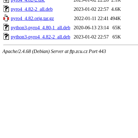
pyro4_4.82-2_all.deb
2023-01-02 22:57
4.6K
pyro4_4.82.orig.tar.gz
2022-01-11 22:41
494K
python3-pyro4_4.80-1_all.deb
2020-06-13 23:14
65K
python3-pyro4_4.82-2_all.deb
2023-01-02 22:57
65K
Apache/2.4.68 (Debian) Server at ftp.zcu.cz Port 443