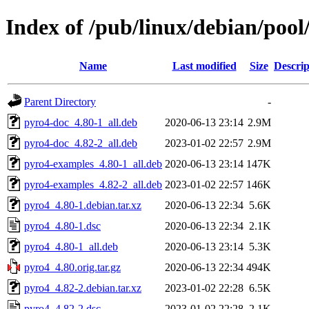
Index of /pub/linux/debian/poo
Name
Last modified
Size
Descrip
Parent Directory
-
pyro4-doc_4.80-1_all.deb
2020-06-13 23:14
2.9M
pyro4-doc_4.82-2_all.deb
2023-01-02 22:57
2.9M
pyro4-examples_4.80-1_all.deb
2020-06-13 23:14
147K
pyro4-examples_4.82-2_all.deb
2023-01-02 22:57
146K
pyro4_4.80-1.debian.tar.xz
2020-06-13 22:34
5.6K
pyro4_4.80-1.dsc
2020-06-13 22:34
2.1K
pyro4_4.80-1_all.deb
2020-06-13 23:14
5.3K
pyro4_4.80.orig.tar.gz
2020-06-13 22:34
494K
pyro4_4.82-2.debian.tar.xz
2023-01-02 22:28
6.5K
pyro4_4.82-2.dsc
2023-01-02 22:28
2.1K