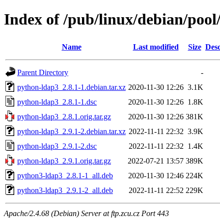
Index of /pub/linux/debian/poo
Name
Last modified
Size
Desc
Parent Directory
-
python-ldap3_2.8.1-1.debian.tar.xz
2020-11-30 12:26
3.1K
python-ldap3_2.8.1-1.dsc
2020-11-30 12:26
1.8K
python-ldap3_2.8.1.orig.tar.gz
2020-11-30 12:26
381K
python-ldap3_2.9.1-2.debian.tar.xz
2022-11-11 22:32
3.9K
python-ldap3_2.9.1-2.dsc
2022-11-11 22:32
1.4K
python-ldap3_2.9.1.orig.tar.gz
2022-07-21 13:57
389K
python3-ldap3_2.8.1-1_all.deb
2020-11-30 12:46
224K
python3-ldap3_2.9.1-2_all.deb
2022-11-11 22:52
229K
Apache/2.4.68 (Debian) Server at ftp.zcu.cz Port 443