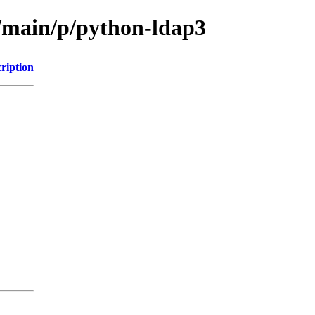
l/main/p/python-ldap3
ription