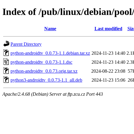
Index of /pub/linux/debian/poo
Name
Last modified
Siz
Parent Directory
python-androidtv_0.0.73-1.1.debian.tar.xz
2024-11-23 14:40
2.1
python-androidtv_0.0.73-1.1.dsc
2024-11-23 14:40
2.3
python-androidtv_0.0.73.orig.tar.xz
2024-08-22 23:08
57
python3-androidtv_0.0.73-1.1_all.deb
2024-11-23 15:06
26
Apache/2.4.68 (Debian) Server at ftp.zcu.cz Port 443