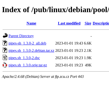
Index of /pub/linux/debian/pool
Name
Last modified
Size
Descripti
Parent Directory
-
pipes-sh_1.3.0-2_all.deb
2023-01-01 19:43
6.6K
pipes.sh_1.3.0-2.debian.tar.xz
2023-01-01 19:23
2.1K
pipes.sh_1.3.0-2.dsc
2023-01-01 19:23
1.9K
pipes.sh_1.3.0.orig.tar.gz
2023-01-01 19:23
49K
Apache/2.4.68 (Debian) Server at ftp.zcu.cz Port 443