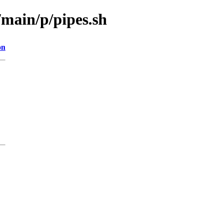
/main/p/pipes.sh
on