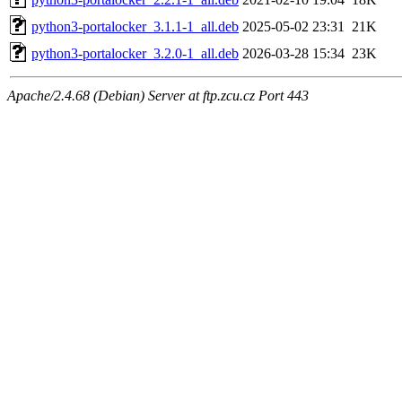
python3-portalocker_3.1.1-1_all.deb
2025-05-02 23:31
21K
python3-portalocker_3.2.0-1_all.deb
2026-03-28 15:34
23K
Apache/2.4.68 (Debian) Server at ftp.zcu.cz Port 443