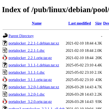
Index of /pub/linux/debian/pool
Name
Last modified
Size
Des
Parent Directory
-
portalocker_2.2.1-1.debian.tar.xz
2021-02-10 18:44
4.3K
portalocker_2.2.1-1.dsc
2021-02-10 18:44
2.0K
portalocker_2.2.1.orig.tar.gz
2021-02-10 18:44
20K
portalocker_3.1.1-1.debian.tar.xz
2025-05-02 23:10
4.4K
portalocker_3.1.1-1.dsc
2025-05-02 23:10
2.1K
portalocker_3.1.1.orig.tar.gz
2025-05-02 23:10
43K
portalocker_3.2.0-1.debian.tar.xz
2026-03-28 14:43
4.7K
portalocker_3.2.0-1.dsc
2026-03-28 14:43
2.2K
portalocker_3.2.0.orig.tar.gz
2026-03-28 14:43
93K
python3-portalocker_2.2.1-1_all.deb
2021-02-10 19:04
18K