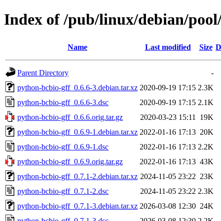
Index of /pub/linux/debian/pool
Name
Last modified
Size
D
Parent Directory
-
python-bcbio-gff_0.6.6-3.debian.tar.xz
2020-09-19 17:15
2.3K
python-bcbio-gff_0.6.6-3.dsc
2020-09-19 17:15
2.1K
python-bcbio-gff_0.6.6.orig.tar.gz
2020-03-23 15:11
19K
python-bcbio-gff_0.6.9-1.debian.tar.xz
2022-01-16 17:13
20K
python-bcbio-gff_0.6.9-1.dsc
2022-01-16 17:13
2.2K
python-bcbio-gff_0.6.9.orig.tar.gz
2022-01-16 17:13
43K
python-bcbio-gff_0.7.1-2.debian.tar.xz
2024-11-05 23:22
23K
python-bcbio-gff_0.7.1-2.dsc
2024-11-05 23:22
2.3K
python-bcbio-gff_0.7.1-3.debian.tar.xz
2026-03-08 12:30
24K
python-bcbio-gff_0.7.1-3.dsc
2026-03-08 12:30
2.2K