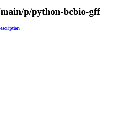
/main/p/python-bcbio-gff
escription