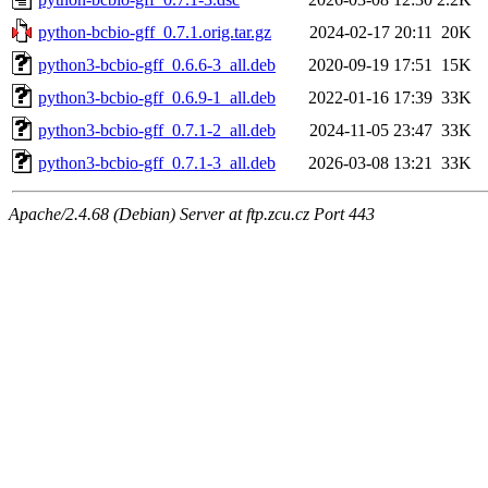
python-bcbio-gff_0.7.1.orig.tar.gz
2024-02-17 20:11
20K
python3-bcbio-gff_0.6.6-3_all.deb
2020-09-19 17:51
15K
python3-bcbio-gff_0.6.9-1_all.deb
2022-01-16 17:39
33K
python3-bcbio-gff_0.7.1-2_all.deb
2024-11-05 23:47
33K
python3-bcbio-gff_0.7.1-3_all.deb
2026-03-08 13:21
33K
Apache/2.4.68 (Debian) Server at ftp.zcu.cz Port 443