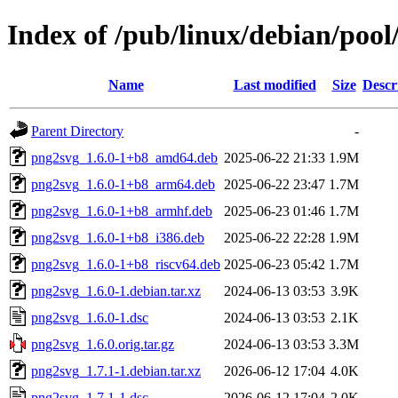
Index of /pub/linux/debian/poo
Name
Last modified
Size
Descr
Parent Directory
-
png2svg_1.6.0-1+b8_amd64.deb
2025-06-22 21:33
1.9M
png2svg_1.6.0-1+b8_arm64.deb
2025-06-22 23:47
1.7M
png2svg_1.6.0-1+b8_armhf.deb
2025-06-23 01:46
1.7M
png2svg_1.6.0-1+b8_i386.deb
2025-06-22 22:28
1.9M
png2svg_1.6.0-1+b8_riscv64.deb
2025-06-23 05:42
1.7M
png2svg_1.6.0-1.debian.tar.xz
2024-06-13 03:53
3.9K
png2svg_1.6.0-1.dsc
2024-06-13 03:53
2.1K
png2svg_1.6.0.orig.tar.gz
2024-06-13 03:53
3.3M
png2svg_1.7.1-1.debian.tar.xz
2026-06-12 17:04
4.0K
png2svg_1.7.1-1.dsc
2026-06-12 17:04
2.0K