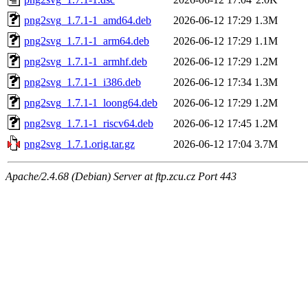
png2svg_1.7.1-1_amd64.deb
2026-06-12 17:29
1.3M
png2svg_1.7.1-1_arm64.deb
2026-06-12 17:29
1.1M
png2svg_1.7.1-1_armhf.deb
2026-06-12 17:29
1.2M
png2svg_1.7.1-1_i386.deb
2026-06-12 17:34
1.3M
png2svg_1.7.1-1_loong64.deb
2026-06-12 17:29
1.2M
png2svg_1.7.1-1_riscv64.deb
2026-06-12 17:45
1.2M
png2svg_1.7.1.orig.tar.gz
2026-06-12 17:04
3.7M
Apache/2.4.68 (Debian) Server at ftp.zcu.cz Port 443