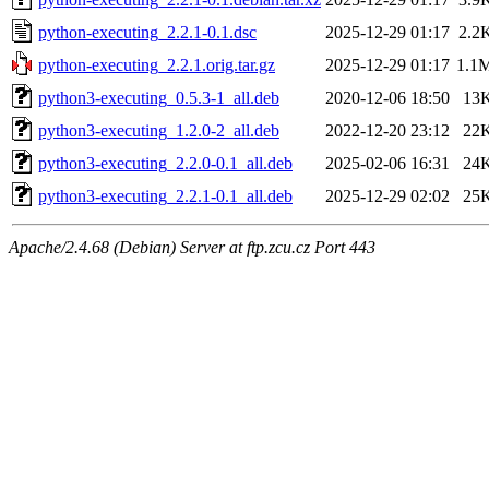
python-executing_2.2.1-0.1.dsc
2025-12-29 01:17
2.2
python-executing_2.2.1.orig.tar.gz
2025-12-29 01:17
1.1
python3-executing_0.5.3-1_all.deb
2020-12-06 18:50
13
python3-executing_1.2.0-2_all.deb
2022-12-20 23:12
22
python3-executing_2.2.0-0.1_all.deb
2025-02-06 16:31
24
python3-executing_2.2.1-0.1_all.deb
2025-12-29 02:02
25
Apache/2.4.68 (Debian) Server at ftp.zcu.cz Port 443