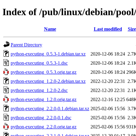
Index of /pub/linux/debian/poo
Name
Last modified
Size
Parent Directory
python-executing_0.5.3-1.debian.tar.xz
2020-12-06 18:24
2.7
python-executing_0.5.3-1.dsc
2020-12-06 18:24
2.1
python-executing_0.5.3.orig.tar.gz
2020-12-06 18:24
296
python-executing_1.2.0-2.debian.tar.xz
2022-12-20 22:31
2.7
python-executing_1.2.0-2.dsc
2022-12-20 22:31
2.1
python-executing_1.2.0.orig.tar.gz
2022-12-16 12:25
648
python-executing_2.2.0-0.1.debian.tar.xz
2025-02-06 15:56
3.7
python-executing_2.2.0-0.1.dsc
2025-02-06 15:56
2.3
python-executing_2.2.0.orig.tar.gz
2025-02-06 15:56
931
python-executing_2.2.1-0.1.debian.tar.xz
2025-12-29 01:17
3.9