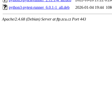
python3-pytest-runner_6.0.1-1_all.deb
2026-01-04 19:44
10
Apache/2.4.68 (Debian) Server at ftp.zcu.cz Port 443