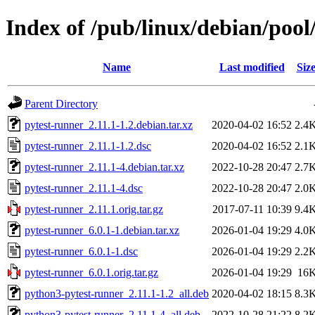
Index of /pub/linux/debian/pool
Name
Last modified
Siz
Parent Directory
pytest-runner_2.11.1-1.2.debian.tar.xz
2020-04-02 16:52
2.4
pytest-runner_2.11.1-1.2.dsc
2020-04-02 16:52
2.1
pytest-runner_2.11.1-4.debian.tar.xz
2022-10-28 20:47
2.7
pytest-runner_2.11.1-4.dsc
2022-10-28 20:47
2.0
pytest-runner_2.11.1.orig.tar.gz
2017-07-11 10:39
9.4
pytest-runner_6.0.1-1.debian.tar.xz
2026-01-04 19:29
4.0
pytest-runner_6.0.1-1.dsc
2026-01-04 19:29
2.2
pytest-runner_6.0.1.orig.tar.gz
2026-01-04 19:29
16
python3-pytest-runner_2.11.1-1.2_all.deb
2020-04-02 18:15
8.3
python3-pytest-runner_2.11.1-4_all.deb
2022-10-28 21:22
8.2