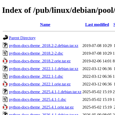
Index of /pub/linux/debian/poo
Name
Last modified
Parent Directory
python-docs-theme_2018.2-2.debian.tar.xz
2019-07-08 10:29
python-docs-theme_2018.2-2.dsc
2019-07-08 10:29
1
python-docs-theme_2018.2.orig.tar.gz
2019-02-06 14:01
8
python-docs-theme_2022.1-1.debian.tar.xz
2022-03-12 06:36
python-docs-theme_2022.1-1.dsc
2022-03-12 06:36
1
python-docs-theme_2022.1.orig.tar.gz
2022-03-12 06:36
python-docs-theme_2025.4.1-1.debian.tar.xz
2025-05-02 15:19
2
python-docs-theme_2025.4.1-1.dsc
2025-05-02 15:19
1
python-docs-theme_2025.4.1.orig.tar.gz
2025-05-02 15:19
python-docs-theme_2026.4-1.debian.tar.xz
2026-05-09 08:05
2