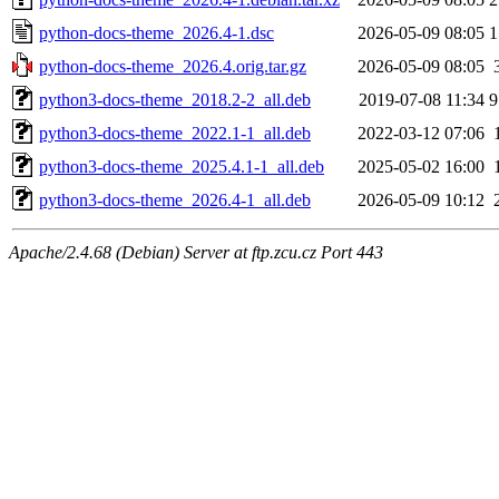
python-docs-theme_2026.4-1.dsc
2026-05-09 08:05
1
python-docs-theme_2026.4.orig.tar.gz
2026-05-09 08:05
python3-docs-theme_2018.2-2_all.deb
2019-07-08 11:34
9
python3-docs-theme_2022.1-1_all.deb
2022-03-12 07:06
python3-docs-theme_2025.4.1-1_all.deb
2025-05-02 16:00
python3-docs-theme_2026.4-1_all.deb
2026-05-09 10:12
Apache/2.4.68 (Debian) Server at ftp.zcu.cz Port 443