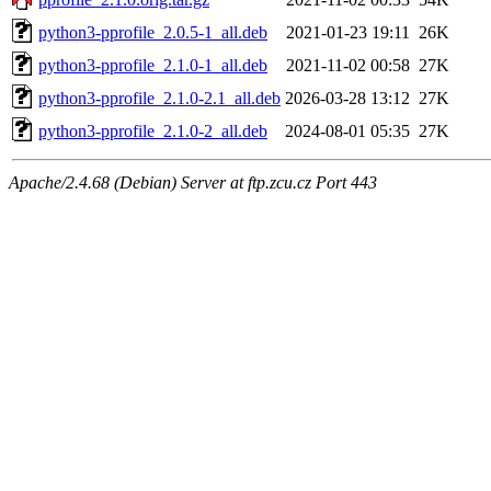
python3-pprofile_2.0.5-1_all.deb
2021-01-23 19:11
26K
python3-pprofile_2.1.0-1_all.deb
2021-11-02 00:58
27K
python3-pprofile_2.1.0-2.1_all.deb
2026-03-28 13:12
27K
python3-pprofile_2.1.0-2_all.deb
2024-08-01 05:35
27K
Apache/2.4.68 (Debian) Server at ftp.zcu.cz Port 443