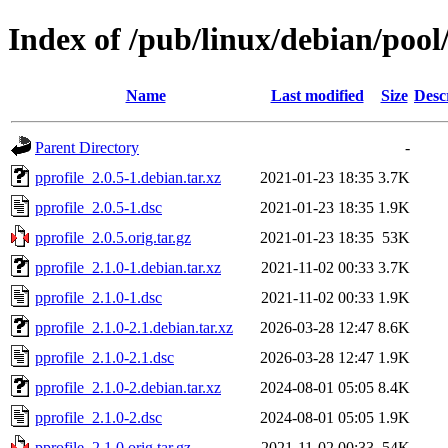
Index of /pub/linux/debian/pool
Name
Last modified
Size
Desc
Parent Directory
-
pprofile_2.0.5-1.debian.tar.xz
2021-01-23 18:35
3.7K
pprofile_2.0.5-1.dsc
2021-01-23 18:35
1.9K
pprofile_2.0.5.orig.tar.gz
2021-01-23 18:35
53K
pprofile_2.1.0-1.debian.tar.xz
2021-11-02 00:33
3.7K
pprofile_2.1.0-1.dsc
2021-11-02 00:33
1.9K
pprofile_2.1.0-2.1.debian.tar.xz
2026-03-28 12:47
8.6K
pprofile_2.1.0-2.1.dsc
2026-03-28 12:47
1.9K
pprofile_2.1.0-2.debian.tar.xz
2024-08-01 05:05
8.4K
pprofile_2.1.0-2.dsc
2024-08-01 05:05
1.9K
pprofile_2.1.0.orig.tar.gz
2021-11-02 00:33
54K