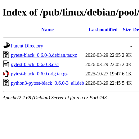
Index of /pub/linux/debian/pool
Name
Last modified
Size
De
Parent Directory
-
pytest-black_0.6.0-3.debian.tar.xz
2026-03-29 22:05
2.9K
pytest-black_0.6.0-3.dsc
2026-03-29 22:05
2.0K
pytest-black_0.6.0.orig.tar.gz
2025-10-27 19:47
6.1K
python3-pytest-black_0.6.0-3_all.deb
2026-03-29 22:45
5.4K
Apache/2.4.68 (Debian) Server at ftp.zcu.cz Port 443