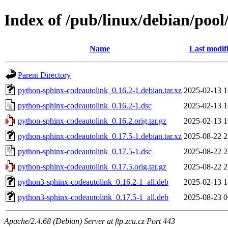
Index of /pub/linux/debian/poo
Name
Last modif
Parent Directory
python-sphinx-codeautolink_0.16.2-1.debian.tar.xz
2025-02-13 1
python-sphinx-codeautolink_0.16.2-1.dsc
2025-02-13 1
python-sphinx-codeautolink_0.16.2.orig.tar.gz
2025-02-13 1
python-sphinx-codeautolink_0.17.5-1.debian.tar.xz
2025-08-22 2
python-sphinx-codeautolink_0.17.5-1.dsc
2025-08-22 2
python-sphinx-codeautolink_0.17.5.orig.tar.gz
2025-08-22 2
python3-sphinx-codeautolink_0.16.2-1_all.deb
2025-02-13 1
python3-sphinx-codeautolink_0.17.5-1_all.deb
2025-08-23 0
Apache/2.4.68 (Debian) Server at ftp.zcu.cz Port 443