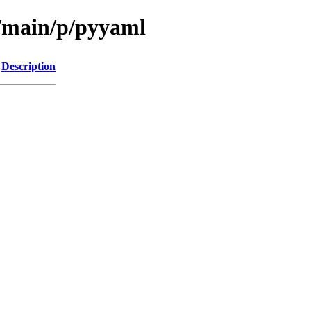
l/main/p/pyyaml
Description