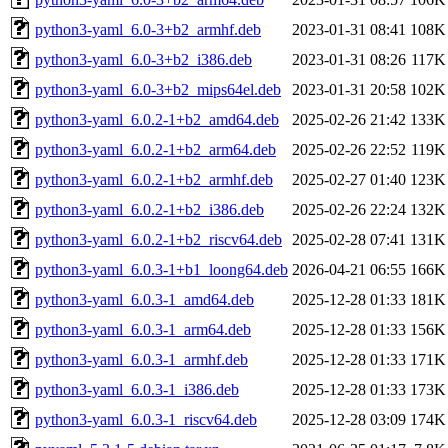
python3-yaml_6.0-3+b2_armhf.deb
2023-01-31 08:41
108K
python3-yaml_6.0-3+b2_i386.deb
2023-01-31 08:26
117K
python3-yaml_6.0-3+b2_mips64el.deb
2023-01-31 20:58
102K
python3-yaml_6.0.2-1+b2_amd64.deb
2025-02-26 21:42
133K
python3-yaml_6.0.2-1+b2_arm64.deb
2025-02-26 22:52
119K
python3-yaml_6.0.2-1+b2_armhf.deb
2025-02-27 01:40
123K
python3-yaml_6.0.2-1+b2_i386.deb
2025-02-26 22:24
132K
python3-yaml_6.0.2-1+b2_riscv64.deb
2025-02-28 07:41
131K
python3-yaml_6.0.3-1+b1_loong64.deb
2026-04-21 06:55
166K
python3-yaml_6.0.3-1_amd64.deb
2025-12-28 01:33
181K
python3-yaml_6.0.3-1_arm64.deb
2025-12-28 01:33
156K
python3-yaml_6.0.3-1_armhf.deb
2025-12-28 01:33
171K
python3-yaml_6.0.3-1_i386.deb
2025-12-28 01:33
173K
python3-yaml_6.0.3-1_riscv64.deb
2025-12-28 03:09
174K