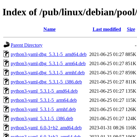
Index of /pub/linux/debian/poo
Name
Last modified
Size
Parent Directory
-
python3-yaml-dbg_5.3.1-5_amd64.deb
2021-06-25 01:27
885K
python3-yaml-dbg_5.3.1-5_arm64.deb
2021-06-25 01:27
851K
python3-yaml-dbg_5.3.1-5_armhf.deb
2021-06-25 01:27
859K
python3-yaml-dbg_5.3.1-5_i386.deb
2021-06-25 01:27
811K
python3-yaml_5.3.1-5_amd64.deb
2021-06-25 01:27
135K
python3-yaml_5.3.1-5_arm64.deb
2021-06-25 01:27
115K
python3-yaml_5.3.1-5_armhf.deb
2021-06-25 01:27
126K
python3-yaml_5.3.1-5_i386.deb
2021-06-25 01:27
124K
python3-yaml_6.0-3+b2_amd64.deb
2023-01-31 08:26
116K
python3-yaml_6.0-3+b2_arm64.deb
2023-01-31 08:57
106K