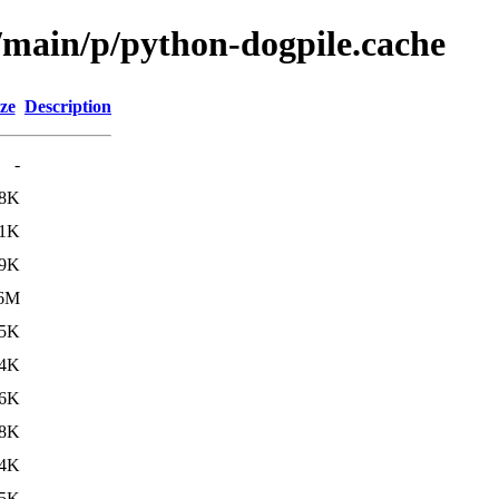
l/main/p/python-dogpile.cache
ze
Description
-
8K
1K
9K
.6M
.5K
.4K
6K
.8K
.4K
5K