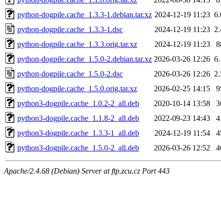
python-dogpile.cache_1.3.3-1.debian.tar.xz
2024-12-19 11:23
6
python-dogpile.cache_1.3.3-1.dsc
2024-12-19 11:23
2
python-dogpile.cache_1.3.3.orig.tar.xz
2024-12-19 11:23
8
python-dogpile.cache_1.5.0-2.debian.tar.xz
2026-03-26 12:26
6
python-dogpile.cache_1.5.0-2.dsc
2026-03-26 12:26
2
python-dogpile.cache_1.5.0.orig.tar.xz
2026-02-25 14:15
9
python3-dogpile.cache_1.0.2-2_all.deb
2020-10-14 13:58
3
python3-dogpile.cache_1.1.8-2_all.deb
2022-09-23 14:43
4
python3-dogpile.cache_1.3.3-1_all.deb
2024-12-19 11:54
4
python3-dogpile.cache_1.5.0-2_all.deb
2026-03-26 12:52
4
Apache/2.4.68 (Debian) Server at ftp.zcu.cz Port 443