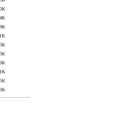
.0K
.4K
8K
.1K
.5K
5K
6K
1K
5K
6K