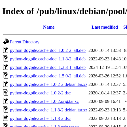
Index of /pub/linux/debian/poo
Name
Last modified
Si
Parent Directory
python-dogpile.cache-doc_1.0.2-2_all.deb
2020-10-14 13:58
8
python-dogpile.cache-doc_1.1.8-2_all.deb
2022-09-23 14:43
10
python-dogpile.cache-doc_1.3.3-1_all.deb
2024-12-19 11:54
10
python-dogpile.cache-doc_1.5.0-2_all.deb
2026-03-26 12:52
1
python-dogpile.cache_1.0.2-2.debian.tar.xz
2020-10-14 12:37
5
python-dogpile.cache_1.0.2-2.dsc
2020-10-14 12:37
2
python-dogpile.cache_1.0.2.orig.tar.xz
2020-09-09 16:41
7
python-dogpile.cache_1.1.8-2.debian.tar.xz
2022-09-23 13:13
5
python-dogpile.cache_1.1.8-2.dsc
2022-09-23 13:13
2
python-dogpile.cache_1.1.8.orig.tar.xz
2022-08-30 14:15
8